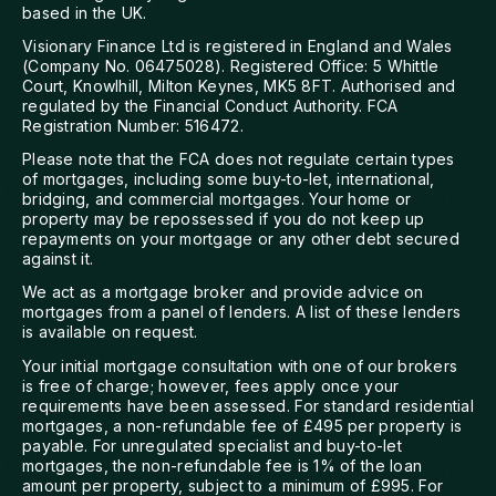
based in the UK.
Visionary Finance Ltd is registered in England and Wales
(Company No. 06475028). Registered Office: 5 Whittle
Court, Knowlhill, Milton Keynes, MK5 8FT. Authorised and
regulated by the Financial Conduct Authority. FCA
Registration Number: 516472.
Please note that the FCA does not regulate certain types
of mortgages, including some buy-to-let, international,
bridging, and commercial mortgages. Your home or
property may be repossessed if you do not keep up
repayments on your mortgage or any other debt secured
against it.
We act as a mortgage broker and provide advice on
mortgages from a panel of lenders. A list of these lenders
is available on request.
Your initial mortgage consultation with one of our brokers
is free of charge; however, fees apply once your
requirements have been assessed. For standard residential
mortgages, a non-refundable fee of £495 per property is
payable. For unregulated specialist and buy-to-let
mortgages, the non-refundable fee is 1% of the loan
amount per property, subject to a minimum of £995. For