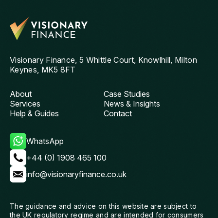
reliable mortgage adviser. Thanks, Chris!
st
get
th
and
ag
Visionary Finance, 5 Whittle Court, Knowlhill, Milton
Keynes, MK5 8FT
About
Case Studies
Services
News & Insights
Help & Guides
Contact
WhatsApp
+44 (0) 1908 465 100
info@visionaryfinance.co.uk
The guidance and advice on this website are subject to
the UK regulatory regime and are intended for consumers