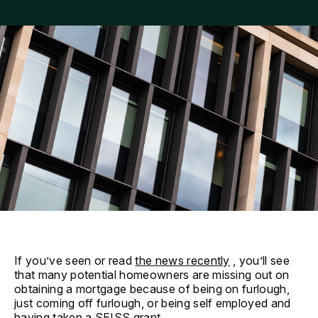
If you’ve seen or read
the news recently
, you’ll see
that many potential homeowners are missing out on
obtaining a mortgage because of being on furlough,
just coming off furlough, or being self employed and
having taken a SEISS grant.