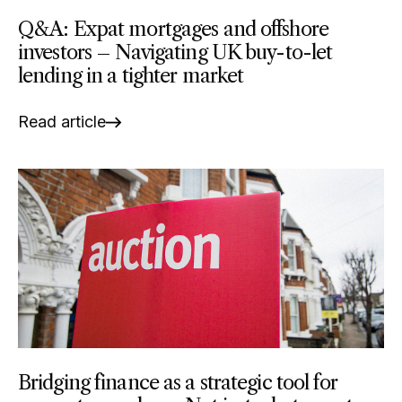
Q&A: Expat mortgages and offshore
investors – Navigating UK buy-to-let
lending in a tighter market
Read article
Bridging finance as a strategic tool for