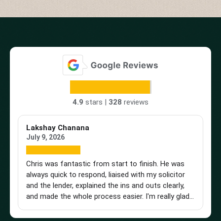
4.9
stars |
328
reviews
Lakshay Chanana
Tr
July 9, 2026
Ap
Chris was fantastic from start to finish. He was
Br
always quick to respond, liaised with my solicitor
Vi
and the lender, explained the ins and outs clearly,
st
and made the whole process easier. I'm really glad I
an
found him and wouldn't hesitate to recommend
a 
him to anyone looking for a knowledgeable and
pu