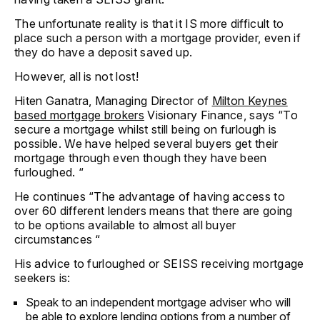
The unfortunate reality is that it IS more difficult to
place such a person with a mortgage provider, even if
they do have a deposit saved up.
However, all is not lost!
Hiten Ganatra, Managing Director of
Milton Keynes
based mortgage brokers
Visionary Finance, says “To
secure a mortgage whilst still being on furlough is
possible. We have helped several buyers get their
mortgage through even though they have been
furloughed. “
He continues “The advantage of having access to
over 60 different lenders means that there are going
to be options available to almost all buyer
circumstances “
His advice to furloughed or SEISS receiving mortgage
seekers is:
Speak to an independent mortgage adviser who will
be able to explore lending options from a number of