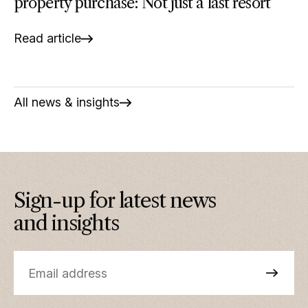
property purchase: Not just a last resort
Read article
All news & insights
Sign-up for latest news
and insights