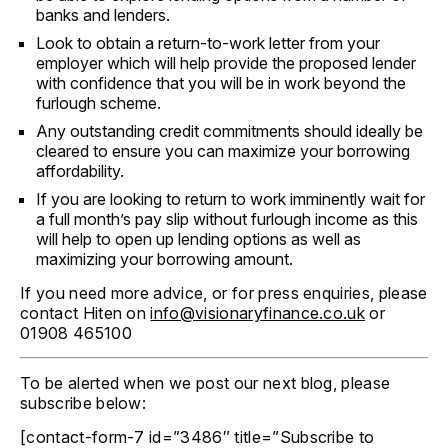
banks and lenders.
Look to obtain a return-to-work letter from your
employer which will help provide the proposed lender
with confidence that you will be in work beyond the
furlough scheme.
Any outstanding credit commitments should ideally be
cleared to ensure you can maximize your borrowing
affordability.
If you are looking to return to work imminently wait for
a full month’s pay slip without furlough income as this
will help to open up lending options as well as
maximizing your borrowing amount.
If you need more advice, or for press enquiries, please
contact Hiten on
info@visionaryfinance.co.uk
or
01908 465100
To be alerted when we post our next blog, please
subscribe below:
[contact-form-7 id=”3486″ title=”Subscribe to