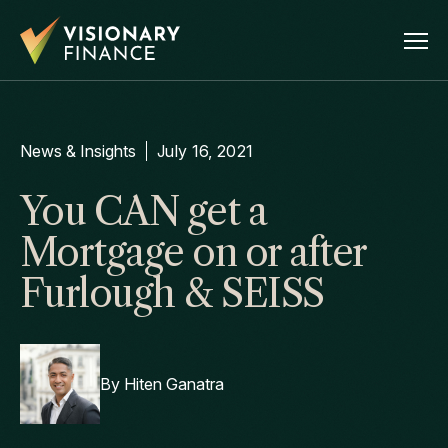
News & Insights
July 16, 2021
You CAN get a
Mortgage on or after
Furlough & SEISS
By
Hiten Ganatra