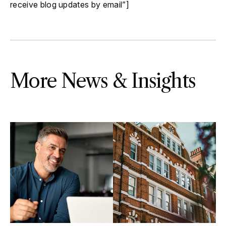
receive blog updates by email”]
More News & Insights