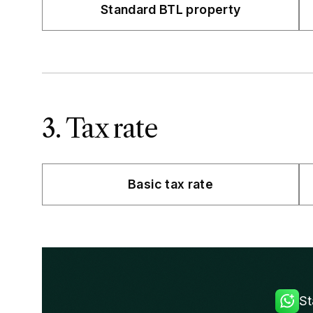
Standard BTL property
3. Tax rate
Basic tax rate
St