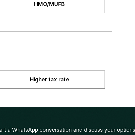
HMO/MUFB
Higher tax rate
art a WhatsApp conversation and discuss your option