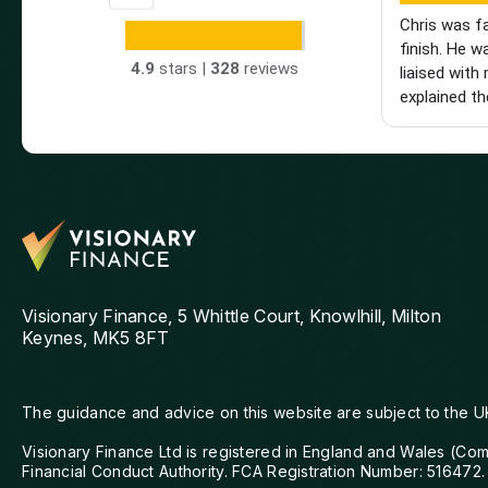
Chris was f
finish. He w
4.9
stars |
328
reviews
liaised with 
explained th
made the wh
really glad 
hesitate to
looking for 
mortgage adv
Visionary Finance, 5 Whittle Court, Knowlhill, Milton
Keynes, MK5 8FT
The guidance and advice on this website are subject to the U
Visionary Finance Ltd is registered in England and Wales (Co
Financial Conduct Authority. FCA Registration Number: 516472.