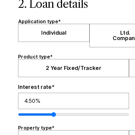
2. Loan details
Application type*
Individual
Ltd.
Compan
Product type*
2 Year Fixed/Tracker
Interest rate*
Property type*