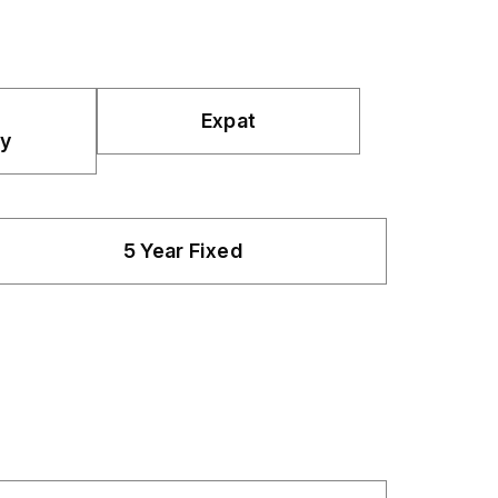
Expat
y
5 Year Fixed