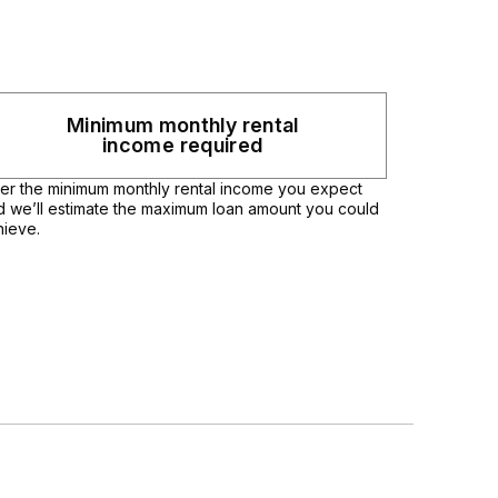
Minimum monthly rental
income required
ter the minimum monthly rental income you expect
d we’ll estimate the maximum loan amount you could
hieve.