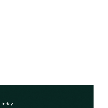
s today