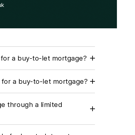
uk
for a buy-to-let mortgage?
 for a buy-to-let mortgage?
ge through a limited