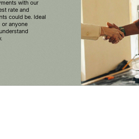
yments with our
est rate and
s could be. Ideal
, or anyone
 understand
.