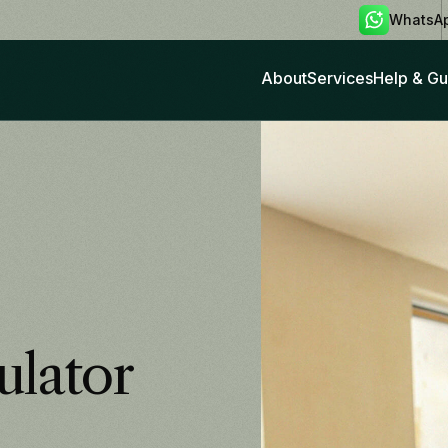
WhatsA
About
Services
Help & Gu
ulator