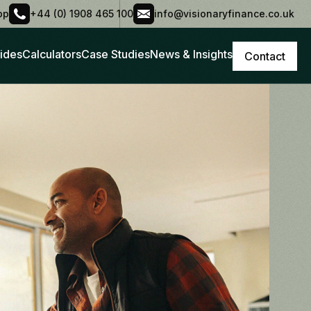
pp
+44 (0) 1908 465 100
info@visionaryfinance.co.uk
ides
Calculators
Case Studies
News & Insights
Contact