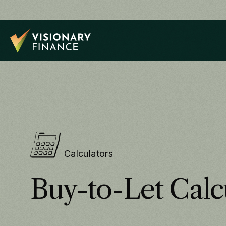
Calculators
Buy-to-Let Calc