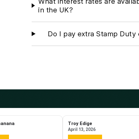
What interest rates are availa
in the UK?
Do I pay extra Stamp Duty 
hanana
Troy Edige
April 13, 2026