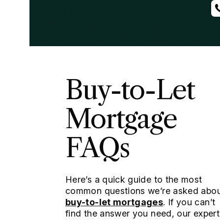
Buy-to-Let
Mortgage
FAQs
Here’s a quick guide to the most
common questions we’re asked abo
buy-to-let mortgages
. If you can’t
find the answer you need, our expert