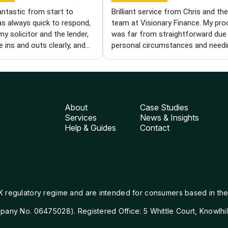
antastic from start to
Brilliant service from Chris and th
as always quick to respond,
team at Visionary Finance. My pr
my solicitor and the lender,
was far from straightforward due
e ins and outs clearly, and
personal circumstances and needi
ole process easier. I'm
specialist product. Each time we hi
I found him and wouldn't
wall, Chris came back with new op
 recommend him to anyone
and kept pushing until we got ther
a knowledgeable and reliable
was with me every step of the way
iser. Thanks, Chris!
from finding the right deal to gett
About
Case Studies
things over the line with the lender.
Services
News & Insights
can't thank him enough for his pat
Help & Guides
Contact
compassion and perseverance. I wi
definitely be using Visionary again
would wholeheartedly recommend
them.
K regulatory regime and are intended for consumers based in the
mpany No. 06475028). Registered Office: 5 Whittle Court, Knowlhi