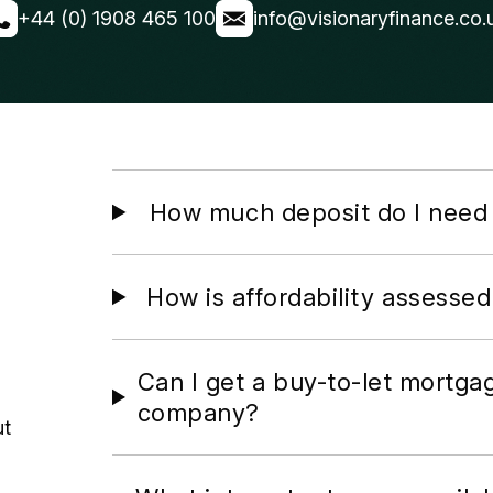
+44 (0) 1908 465 100
info@visionaryfinance.co.
How much deposit do I need 
How is affordability assessed
Can I get a buy-to-let mortga
company?
ut