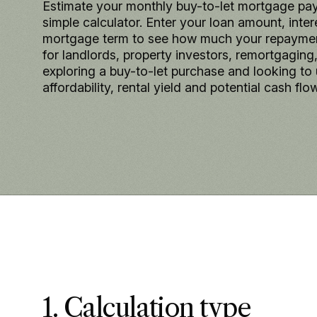
Estimate your monthly buy-to-let mortgage pa
simple calculator. Enter your loan amount, inter
mortgage term to see how much your repayment
for landlords, property investors, remortgaging
exploring a buy-to-let purchase and looking to
affordability, rental yield and potential cash flow
1. Calculation type