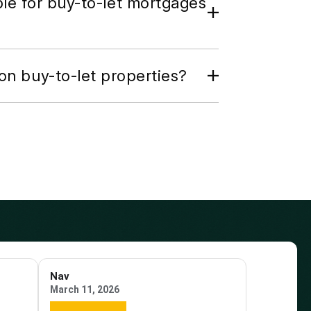
ble for buy-to-let mortgages
on buy-to-let properties?
Nav
March 11, 2026