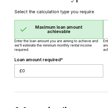
Select the calculation type you require
Maximum loan amount
achievable
Enter the loan amount you are aiming to achieve and
En
we’ll estimate the minimum monthly rental income
an
required.
ac
Loan amount required*