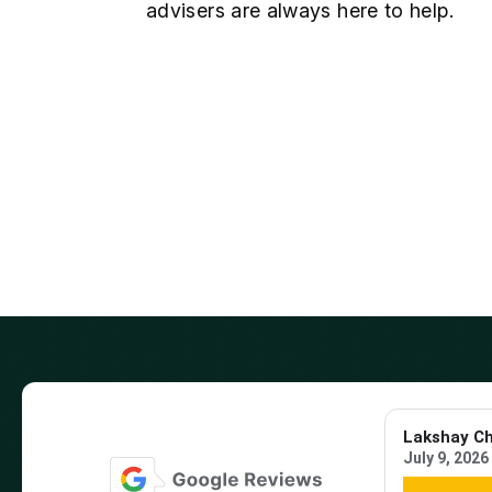
advisers are always here to help.
Lakshay C
July 9, 2026