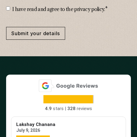
*
Consent
*
I have read and agree to the privacy policy.
Submit your details
4.9
stars |
328
reviews
Lakshay Chanana
Tr
July 9, 2026
Ap