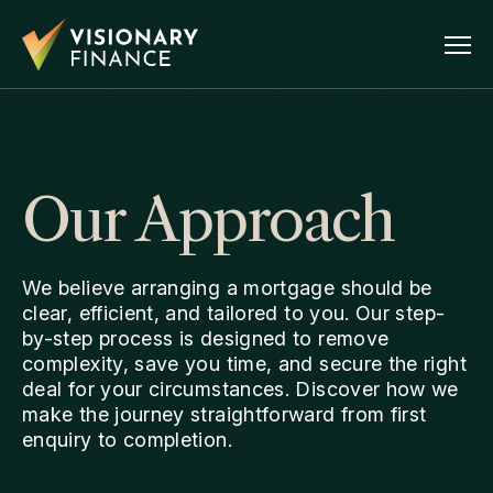
Our Approach
We believe arranging a mortgage should be
clear, efficient, and tailored to you. Our step-
by-step process is designed to remove
complexity, save you time, and secure the right
deal for your circumstances. Discover how we
make the journey straightforward from first
enquiry to completion.