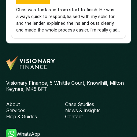
Chris was fantastic from start to finish. He was
Br
always quick to respond, liaised with my solicitor
Vi
and the lender, explained the ins and outs clearly,
st
and made the whole process easier. I'm really glad I
an
found him and wouldn't hesitate to recommend
a 
him to anyone looking for a knowledgeable and
pu
reliable mortgage adviser. Thanks, Chris!
st
get
th
and
ag
Visionary Finance, 5 Whittle Court, Knowlhill, Milton
Keynes, MK5 8FT
About
Case Studies
Services
News & Insights
Help & Guides
Contact
WhatsApp