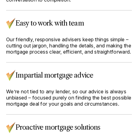
Easy to work with team
Our friendly, responsive advisers keep things simple –
cutting out jargon, handling the details, and making the
mortgage process clear, efficient, and straightforward.
Impartial mortgage advice
We’re not tied to any lender, so our advice is always
unbiased – focused purely on finding the best possible
mortgage deal for your goals and circumstances.
Proactive mortgage solutions