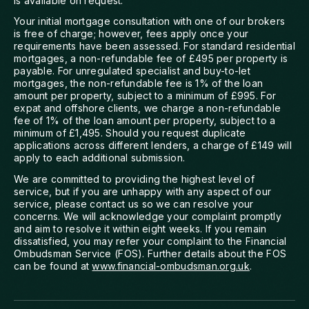
is available on request.
Your initial mortgage consultation with one of our brokers
is free of charge; however, fees apply once your
requirements have been assessed. For standard residential
mortgages, a non-refundable fee of £495 per property is
payable. For unregulated specialist and buy-to-let
mortgages, the non-refundable fee is 1% of the loan
amount per property, subject to a minimum of £995. For
expat and offshore clients, we charge a non-refundable
fee of 1% of the loan amount per property, subject to a
minimum of £1,495. Should you request duplicate
applications across different lenders, a charge of £149 will
apply to each additional submission.
We are committed to providing the highest level of
service, but if you are unhappy with any aspect of our
service, please contact us so we can resolve your
concerns. We will acknowledge your complaint promptly
and aim to resolve it within eight weeks. If you remain
dissatisfied, you may refer your complaint to the Financial
Ombudsman Service (FOS). Further details about the FOS
can be found at
www.financial-ombudsman.org.uk
.