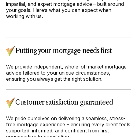
impartial, and expert mortgage advice – built around
your goals. Here’s what you can expect when
working with us.
Putting your mortgage needs first
We provide independent, whole-of-market mortgage
advice tailored to your unique circumstances,
ensuring you always get the right solution.
Customer satisfaction guaranteed
We pride ourselves on delivering a seamless, stress-
free mortgage experience – ensuring every client feels
supported, informed, and confident from first
conversation to completion.