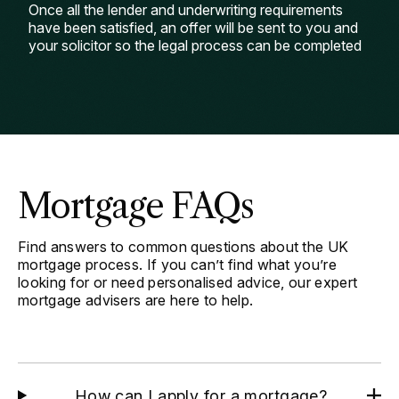
Once all the lender and underwriting requirements
have been satisfied, an offer will be sent to you and
your solicitor so the legal process can be completed
Mortgage FAQs
Find answers to common questions about the UK
mortgage process. If you can’t find what you’re
looking for or need personalised advice, our expert
mortgage advisers are here to help.
How can I apply for a mortgage?