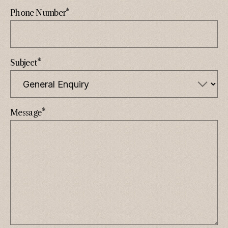
*
Phone Number
*
Subject
*
Message