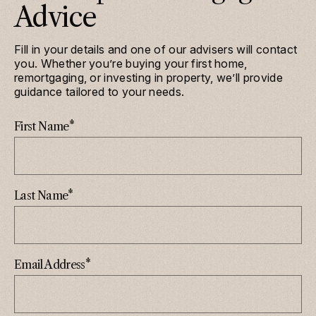
Advice
Fill in your details and one of our advisers will contact
you. Whether you’re buying your first home,
remortgaging, or investing in property, we’ll provide
guidance tailored to your needs.
*
First Name
*
Last Name
*
Email Address