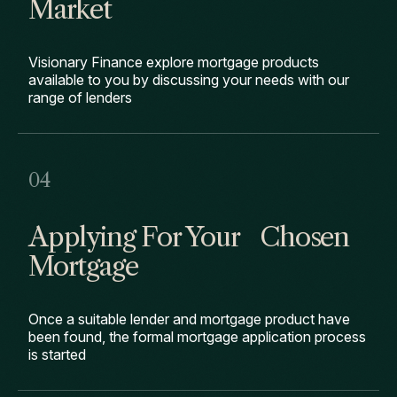
Market
Visionary Finance explore mortgage products
available to you by discussing your needs with our
range of lenders
Applying For Your Chosen
Mortgage
Once a suitable lender and mortgage product have
been found, the formal mortgage application process
is started