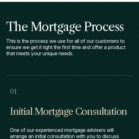
The Mortgage Process
This is the process we use for all of our customers to
ensure we get it right the first time and offer a product
that meets your unique needs.
Initial Mortgage Consultation
One of our experienced mortgage advisers will
arrange an initial consultation with you to discuss