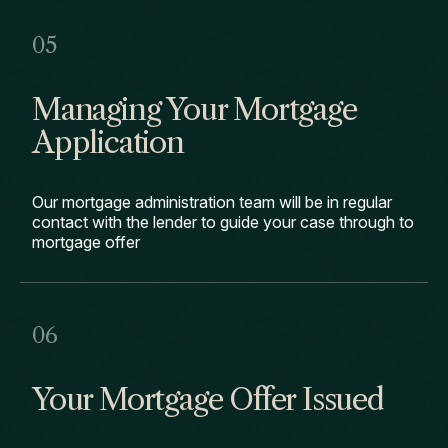
Managing Your Mortgage
Application
Our mortgage administration team will be in regular
contact with the lender to guide your case through to
mortgage offer
Your Mortgage Offer Issued