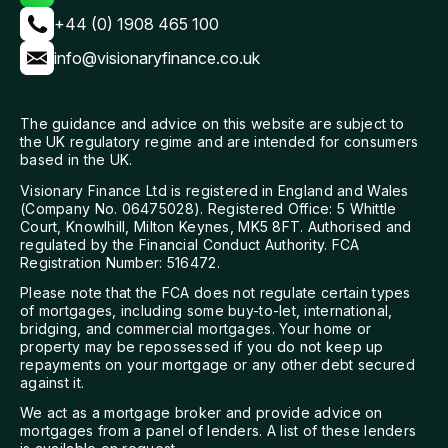
+44 (0) 1908 465 100
info@visionaryfinance.co.uk
The guidance and advice on this website are subject to
the UK regulatory regime and are intended for consumers
based in the UK.
Visionary Finance Ltd is registered in England and Wales
(Company No. 06475028). Registered Office: 5 Whittle
Court, Knowlhill, Milton Keynes, MK5 8FT. Authorised and
regulated by the Financial Conduct Authority. FCA
Registration Number: 516472.
Please note that the FCA does not regulate certain types
of mortgages, including some buy-to-let, international,
bridging, and commercial mortgages. Your home or
property may be repossessed if you do not keep up
repayments on your mortgage or any other debt secured
against it.
We act as a mortgage broker and provide advice on
mortgages from a panel of lenders. A list of these lenders