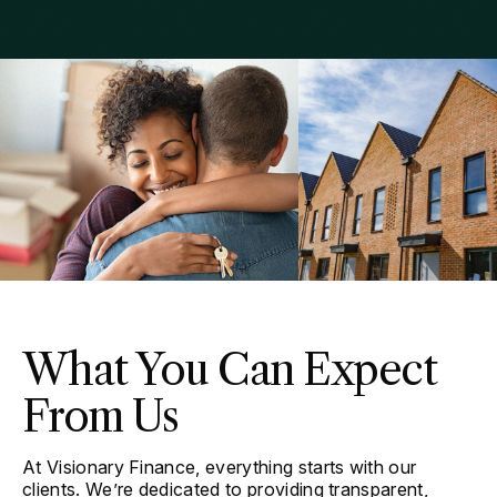
What You Can Expect
From Us
At Visionary Finance, everything starts with our
clients. We’re dedicated to providing transparent,