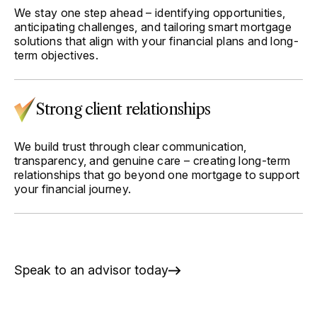
We stay one step ahead – identifying opportunities,
anticipating challenges, and tailoring smart mortgage
solutions that align with your financial plans and long-
term objectives.
Strong client relationships
We build trust through clear communication,
transparency, and genuine care – creating long-term
relationships that go beyond one mortgage to support
your financial journey.
Speak to an advisor today