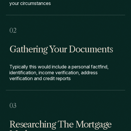
your circumstances
Gathering Your Documents
Typically this would include a personal factfind,
identification, income verification, address
verification and credit reports
Researching The Mortgage