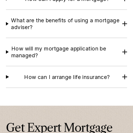
What are the benefits of using a mortgage
adviser?
How will my mortgage application be
managed?
How can I arrange life insurance?
Get Expert Mortgage