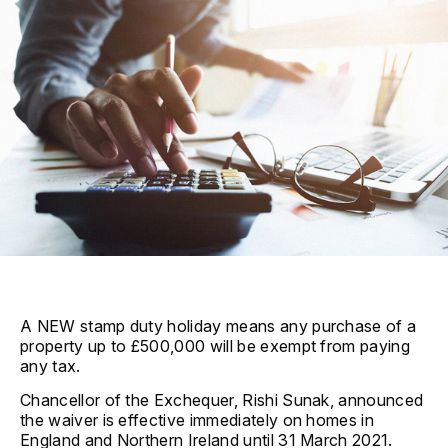
A NEW stamp duty holiday means any purchase of a
property up to £500,000 will be exempt from paying
any tax.
Chancellor of the Exchequer, Rishi Sunak, announced
the waiver is effective immediately on homes in
England and Northern Ireland until 31 March 2021.