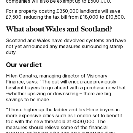
companies will also be exempt up to £500,000.
For a property costing £350,000 landlords will save
£7,500, reducing the tax bill from £18,000 to £10,500.
What about Wales and Scotland?
Scotland and Wales have devolved systems and have
not yet announced any measures surrounding stamp
duty.
Our verdict
Hiten Ganatra, managing director of Visionary
Finance, says: “The cut will encourage previously
hesitant buyers to go ahead with a purchase now that
-whether upsizing or downsizing – there are big
savings to be made.
“Those higher up the ladder and first-time buyers in
more expensive cities such as London set to benefit
too with the new threshold at £500,000. The
measures should relieve some of the financial