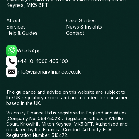
Keynes, MK5 8FT
About
Case Studies
Services
News & Insights
Help & Guides
Contact
WhatsApp
+44 (0) 1908 465 100
info@visionaryfinance.co.uk
The guidance and advice on this website are subject to
the UK regulatory regime and are intended for consumers
based in the UK.
Visionary Finance Ltd is registered in England and Wales
(Company No. 06475028). Registered Office: 5 Whittle
Court, Knowlhill, Milton Keynes, MK5 8FT. Authorised and
regulated by the Financial Conduct Authority. FCA
Registration Number: 516472.