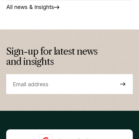
All news & insights
Sign-up for latest news
and insights