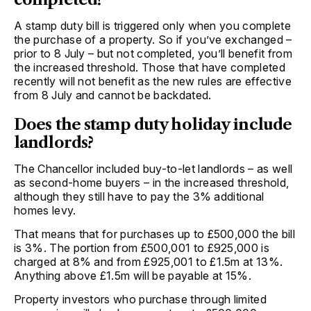
A stamp duty bill is triggered only when you complete
the purchase of a property. So if you’ve exchanged –
prior to 8 July – but not completed, you’ll benefit from
the increased threshold. Those that have completed
recently will not benefit as the new rules are effective
from 8 July and cannot be backdated.
Does the stamp duty holiday include
landlords?
The Chancellor included buy-to-let landlords – as well
as second-home buyers – in the increased threshold,
although they still have to pay the 3% additional
homes levy.
That means that for purchases up to £500,000 the bill
is 3%. The portion from £500,001 to £925,000 is
charged at 8% and from £925,001 to £1.5m at 13%.
Anything above £1.5m will be payable at 15%.
Property investors who purchase through limited