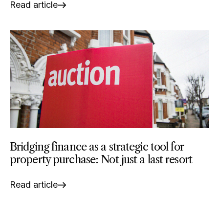
Read article
Bridging finance as a strategic tool for
property purchase: Not just a last resort
Read article