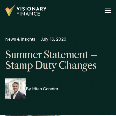
News & Insights
July 16, 2020
Summer Statement –
Stamp Duty Changes
By
Hiten Ganatra