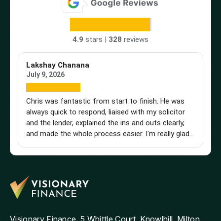
4.9
stars |
328
reviews
Lakshay Chanana
Tr
July 9, 2026
Ap
Chris was fantastic from start to finish. He was
Br
always quick to respond, liaised with my solicitor
Vi
and the lender, explained the ins and outs clearly,
st
and made the whole process easier. I'm really glad I
an
found him and wouldn't hesitate to recommend
a 
him to anyone looking for a knowledgeable and
pu
reliable mortgage adviser. Thanks, Chris!
st
get
th
and
ag
Visionary Finance, 5 Whittle Court, Knowlhill, Milton