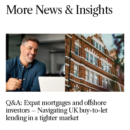
More News & Insights
Q&A: Expat mortgages and offshore
investors – Navigating UK buy-to-let
lending in a tighter market