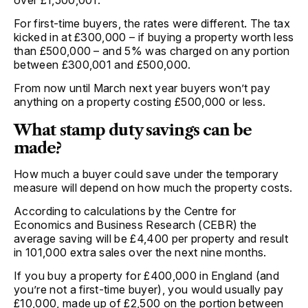
For first-time buyers, the rates were different. The tax
kicked in at £300,000 – if buying a property worth less
than £500,000 – and 5% was charged on any portion
between £300,001 and £500,000.
From now until March next year buyers won’t pay
anything on a property costing £500,000 or less.
What stamp duty savings can be
made?
How much a buyer could save under the temporary
measure will depend on how much the property costs.
According to calculations by the Centre for
Economics and Business Research (CEBR) the
average saving will be £4,400 per property and result
in 101,000 extra sales over the next nine months.
If you buy a property for £400,000 in England (and
you’re not a first-time buyer), you would usually pay
£10,000, made up of £2,500 on the portion between