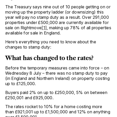
The Treasury says nine out of 10 people getting on or
moving up the property ladder (or downsizing) this
year will pay no stamp duty as a result. Over 291,000
properties under £500,000 are currently available for
sale on Rightmove
[1]
, making up 78% of all properties
available for sale in England.
Here’s everything you need to know about the
changes to stamp duty:
What has changed to the rates?
Before the temporary measures came into force – on
Wednesday 8 July – there was no stamp duty to pay
(in England and Northern Ireland) on property costing
up to £125,000.
Buyers paid 2% on up to £250,000, 5% on between
£250,001 and £925,000.
The rates rocket to 10% for a home costing more
than £921,001 up to £1,500,000 and 12% on anything
over £1,500,001.