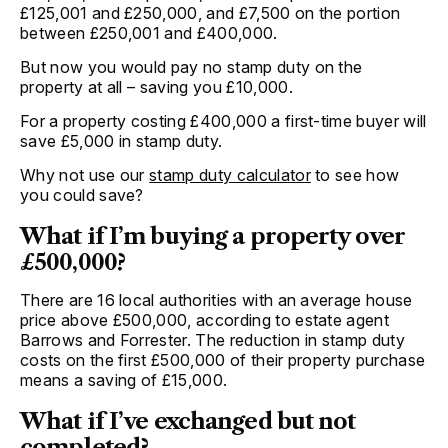
£125,001 and £250,000, and £7,500 on the portion
between £250,001 and £400,000.
But now you would pay no stamp duty on the
property at all – saving you £10,000.
For a property costing £400,000 a first-time buyer will
save £5,000 in stamp duty.
Why not use our
stamp duty calculator
to see how
you could save?
What if I’m buying a property over
£500,000?
There are 16 local authorities with an average house
price above £500,000, according to estate agent
Barrows and Forrester. The reduction in stamp duty
costs on the first £500,000 of their property purchase
means a saving of £15,000.
What if I’ve exchanged but not
completed?