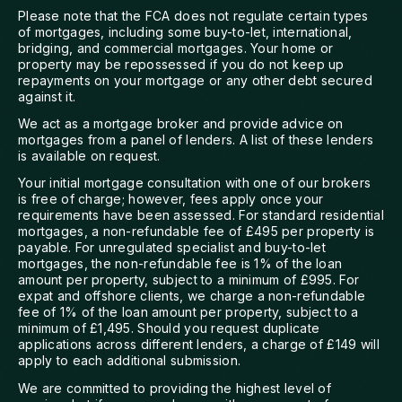
Please note that the FCA does not regulate certain types
of mortgages, including some buy-to-let, international,
bridging, and commercial mortgages. Your home or
property may be repossessed if you do not keep up
repayments on your mortgage or any other debt secured
against it.
We act as a mortgage broker and provide advice on
mortgages from a panel of lenders. A list of these lenders
is available on request.
Your initial mortgage consultation with one of our brokers
is free of charge; however, fees apply once your
requirements have been assessed. For standard residential
mortgages, a non-refundable fee of £495 per property is
payable. For unregulated specialist and buy-to-let
mortgages, the non-refundable fee is 1% of the loan
amount per property, subject to a minimum of £995. For
expat and offshore clients, we charge a non-refundable
fee of 1% of the loan amount per property, subject to a
minimum of £1,495. Should you request duplicate
applications across different lenders, a charge of £149 will
apply to each additional submission.
We are committed to providing the highest level of