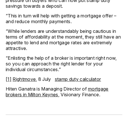
pressure on buyers who can now put stamp duty
savings towards a deposit.
“This in turn will help with getting a mortgage offer –
and reduce monthly payments.
“While lenders are understandably being cautious in
terms of affordability at the moment, they still have an
appetite to lend and mortgage rates are extremely
attractive.
“Enlisting the help of a broker is important right now,
so you can approach the right lender for your
individual circumstances.”
[1]
Rightmove
, 8 July
stamp duty calculator
Hiten Ganatra is Managing Director of
mortgage
brokers in Milton Keynes
, Visionary Finance.