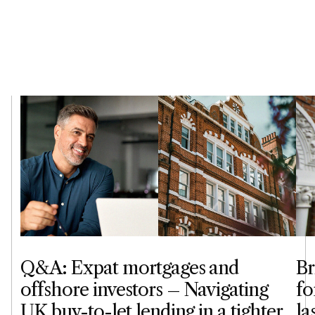
Q&A: Expat mortgages and
Br
offshore investors – Navigating
fo
UK buy-to-let lending in a tighter
la