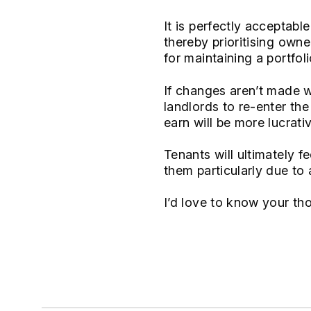
It is perfectly acceptab
thereby prioritising owne
for maintaining a portfoli
If changes aren’t made we
landlords to re-enter th
earn will be more lucrativ
Tenants will ultimately f
them particularly due to a
I’d love to know your th