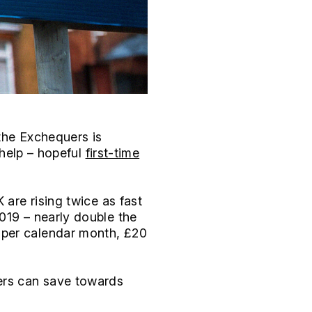
the Exchequers is
 help – hopeful
first-time
K are rising twice as fast
019 – nearly double the
 per calendar month, £20
yers can save towards