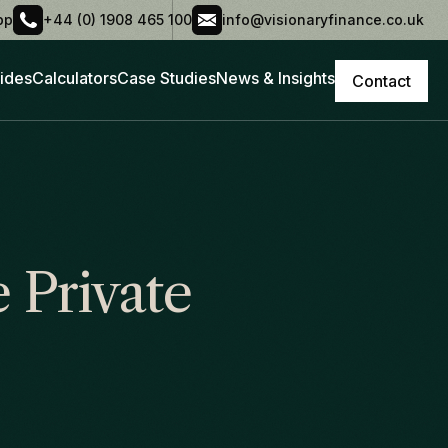
pp
+44 (0) 1908 465 100
info@visionaryfinance.co.uk
ides
Calculators
Case Studies
News & Insights
Contact
 Private