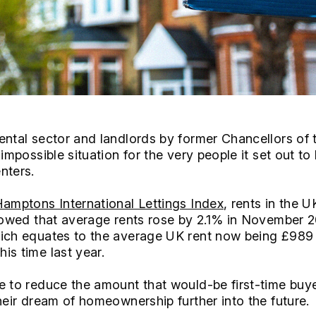
ental sector and landlords by former Chancellors of 
 impossible situation for the very people it set out to
nters.
amptons International Lettings Index
, rents in the U
showed that average rents rose by 2.1% in November 2
hich equates to the average UK rent now being £989
is time last year.
e to reduce the amount that would-be first-time bu
heir dream of homeownership further into the future.