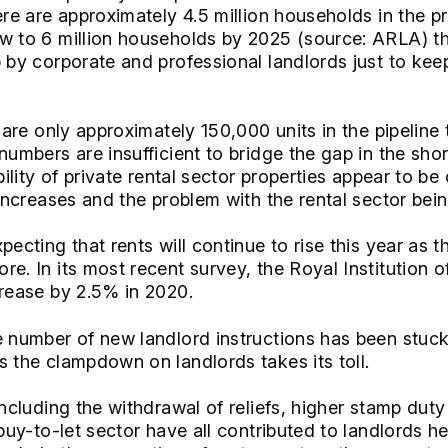
ere are approximately 4.5 million households in the pr
ow to 6 million households by 2025 (source: ARLA) t
 by corporate and professional landlords just to keep
e are only approximately 150,000 units in the pipeline 
 numbers are insufficient to bridge the gap in the sh
bility of private rental sector properties appear to be
 increases and the problem with the rental sector bei
pecting that rents will continue to rise this year as 
re. In its most recent survey, the Royal Institution 
crease by 2.5% in 2020.
e number of new landlord instructions has been stuck 
s the clampdown on landlords takes its toll.
including the withdrawal of reliefs, higher stamp dut
 buy-to-let sector have all contributed to landlords he