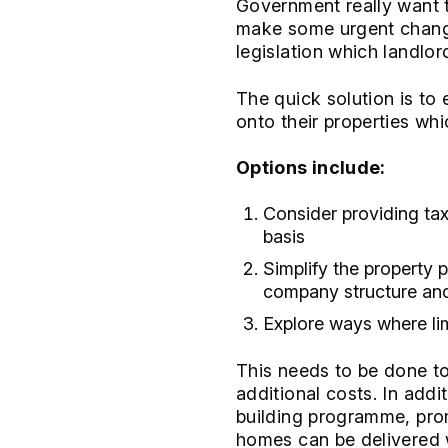
Government really want t
make some urgent changes
legislation which landlor
The quick solution is to
onto their properties whi
Options include:
Consider providing tax
basis
Simplify the property 
company structure and o
Explore ways where li
This needs to be done to
additional costs. In add
building programme, prom
homes can be delivered w