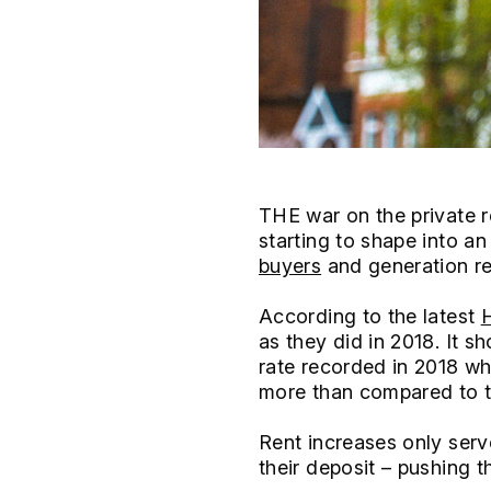
THE war on the private r
starting to shape into an
buyers
and generation re
According to the latest
H
as they did in 2018. It 
rate recorded in 2018 w
more than compared to th
Rent increases only serv
their deposit – pushing t