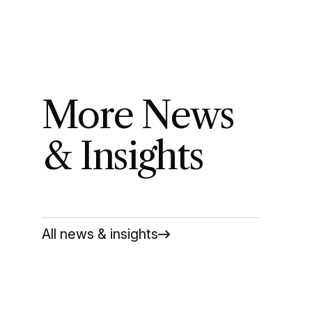
More News
& Insights
All news & insights