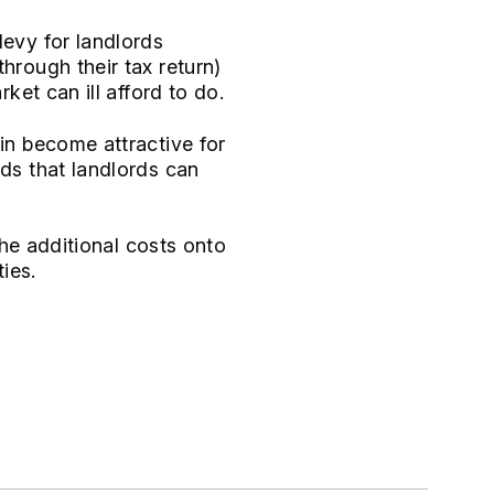
levy for landlords
hrough their tax return)
ket can ill afford to do.
ain become attractive for
lds that landlords can
 the additional costs onto
ties.