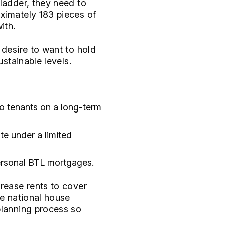
 ladder, they need to
oximately 183 pieces of
ith.
 desire to want to hold
ustainable levels.
to tenants on a long-term
te under a limited
ersonal BTL mortgages.
crease rents to cover
he national house
planning process so