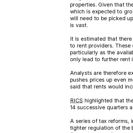
properties. Given that th
which is expected to gr
will need to be picked up
is vast.
It is estimated that ther
to rent providers. These
particularly as the availa
only lead to further rent
Analysts are therefore ex
pushes prices up even mo
said that rents would in
RICS
highlighted that th
14 successive quarters a
A series of tax reforms, 
tighter regulation of the