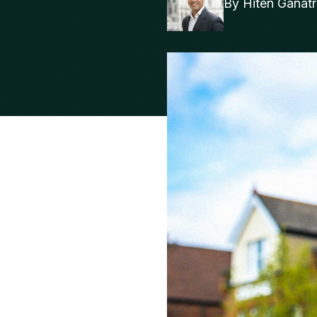
By
Hiten Ganat