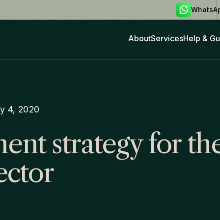
WhatsA
About
Services
Help & Gu
y 4, 2020
nt strategy for the
ector