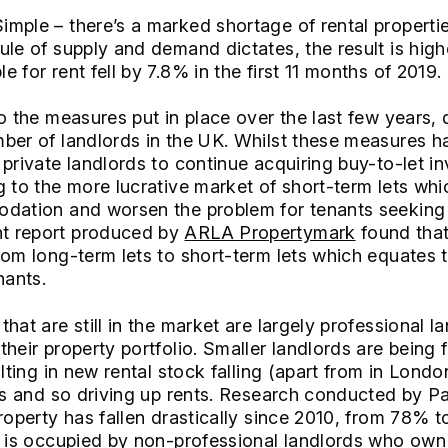
imple – there’s a marked shortage of rental propertie
ule of supply and demand dictates, the result is high
 for rent fell by 7.8% in the first 11 months of 2019.
to the measures put in place over the last few years,
mber of landlords in the UK. Whilst these measures 
 private landlords to continue acquiring buy-to-let 
 to the more lucrative market of short-term lets which
odation and worsen the problem for tenants seeking 
t report produced by
ARLA Propertymark
found that
rom long-term lets to short-term lets which equates
nants.
hat are still in the market are largely professional 
heir property portfolio. Smaller landlords are being 
ulting in new rental stock falling (apart from in Londo
ies and so driving up rents. Research conducted by P
property has fallen drastically since 2010, from 78% 
r is occupied by non-professional landlords who own