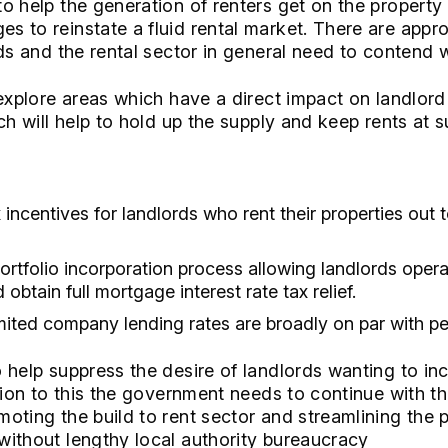
o help the generation of renters get on the property
 to reinstate a fluid rental market. There are appr
ds and the rental sector in general need to contend w
 explore areas which have a direct impact on landlord
ch will help to hold up the supply and keep rents at s
 incentives for landlords who rent their properties out 
portfolio incorporation process allowing landlords opera
btain full mortgage interest rate tax relief.
mited company lending rates are broadly on par with p
 help suppress the desire of landlords wanting to in
ition to this the government needs to continue with t
oting the build to rent sector and streamlining the 
ithout lengthy local authority bureaucracy