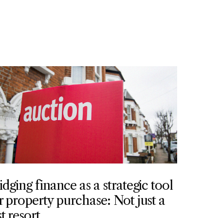
idging finance as a strategic tool
r property purchase: Not just a
st resort