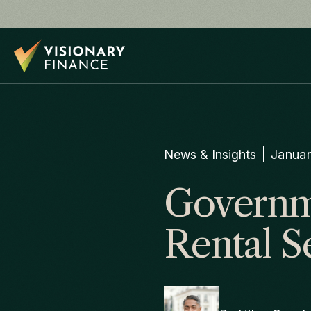
News & Insights
Januar
Governme
Rental S