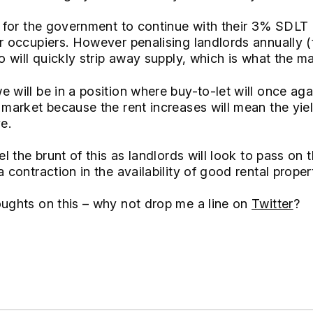
le for the government to continue with their 3% SDLT 
r occupiers. However penalising landlords annually (t
o will quickly strip away supply, which is what the mar
 will be in a position where buy-to-let will once ag
e market because the rent increases will mean the yie
e.
eel the brunt of this as landlords will look to pass on
 contraction in the availability of good rental proper
oughts on this – why not drop me a line on
Twitter
?