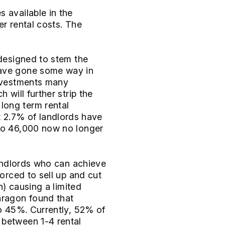
s available in the
er rental costs. The
 designed to stem the
have gone some way in
investments many
 will further strip the
long term rental
 2.7% of landlords have
 to 46,000 now no longer
landlords who can achieve
forced to sell up and cut
n) causing a limited
aragon found that
to 45%. Currently, 52% of
 between 1-4 rental