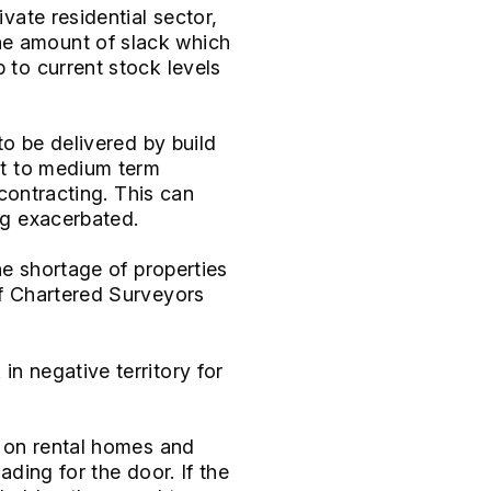
ivate residential sector,
he amount of slack which
 to current stock levels
to be delivered by build
ort to medium term
 contracting. This can
ng exacerbated.
the shortage of properties
of Chartered Surveyors
in negative territory for
y on rental homes and
ading for the door. If the