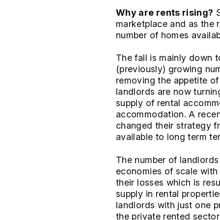
Why are rents rising?
S
marketplace and as the r
number of homes available
The fall is mainly down 
(previously) growing nu
removing the appetite of
landlords are now turning
supply of rental accomm
accommodation. A recen
changed their strategy f
available to long term te
The number of landlords t
economies of scale with t
their losses which is res
supply in rental propert
landlords with just one 
the private rented secto