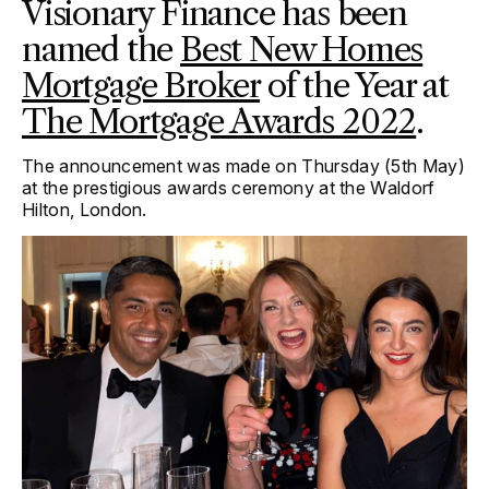
Visionary Finance has been
named the
Best New Homes
Mortgage Broker
of the Year at
The Mortgage Awards 2022
.
The announcement was made on Thursday (5
th
May)
at the prestigious awards ceremony at the Waldorf
Hilton, London.