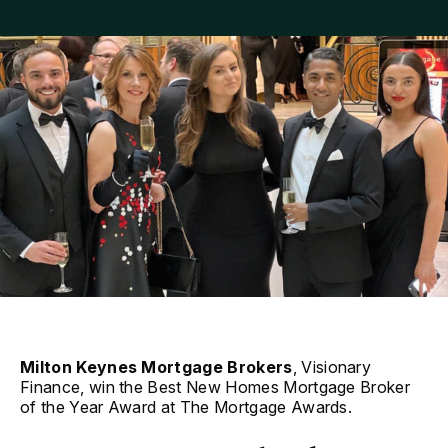
Milton Keynes Mortgage Brokers
, Visionary
Finance, win the Best New Homes Mortgage Broker
of the Year Award at The Mortgage Awards.