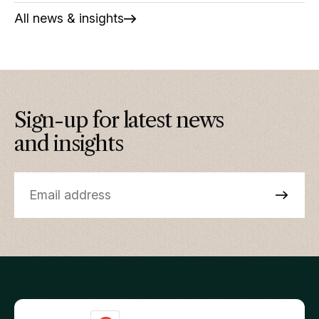
All news & insights
Sign-up for latest news
and insights