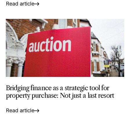
Read article
Bridging finance as a strategic tool for
property purchase: Not just a last resort
Read article