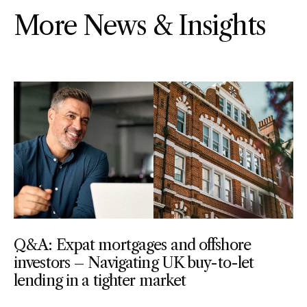
More News & Insights
Q&A: Expat mortgages and offshore
investors – Navigating UK buy-to-let
lending in a tighter market