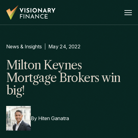
News & Insights
May 24, 2022
Milton Keynes
Mortgage Brokers win
big!
By
Hiten Ganatra