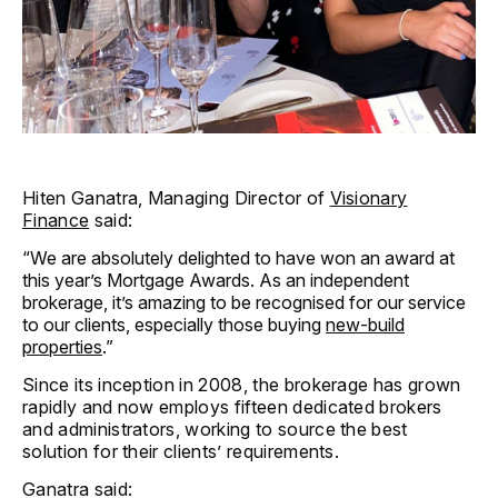
Hiten Ganatra, Managing Director of
Visionary
Finance
said:
“We are absolutely delighted to have won an award at
this year’s Mortgage Awards. As an independent
brokerage, it’s amazing to be recognised for our service
to our clients, especially those buying
new-build
properties
.”
Since its inception in 2008, the brokerage has grown
rapidly and now employs fifteen dedicated brokers
and administrators, working to source the best
solution for their clients’ requirements.
Ganatra said: