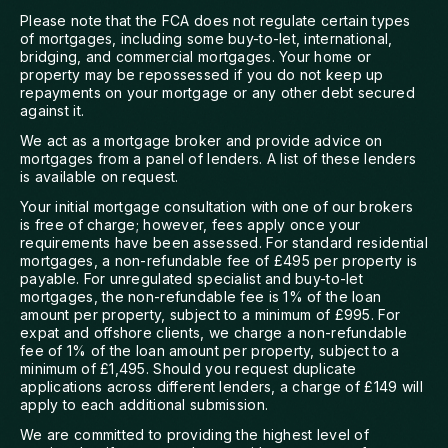
Please note that the FCA does not regulate certain types
of mortgages, including some buy-to-let, international,
bridging, and commercial mortgages. Your home or
property may be repossessed if you do not keep up
repayments on your mortgage or any other debt secured
against it.
We act as a mortgage broker and provide advice on
mortgages from a panel of lenders. A list of these lenders
is available on request.
Your initial mortgage consultation with one of our brokers
is free of charge; however, fees apply once your
requirements have been assessed. For standard residential
mortgages, a non-refundable fee of £495 per property is
payable. For unregulated specialist and buy-to-let
mortgages, the non-refundable fee is 1% of the loan
amount per property, subject to a minimum of £995. For
expat and offshore clients, we charge a non-refundable
fee of 1% of the loan amount per property, subject to a
minimum of £1,495. Should you request duplicate
applications across different lenders, a charge of £149 will
apply to each additional submission.
We are committed to providing the highest level of