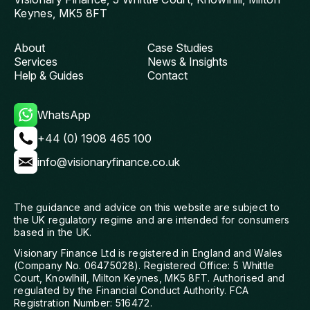
Keynes, MK5 8FT
About
Case Studies
Services
News & Insights
Help & Guides
Contact
WhatsApp
+44 (0) 1908 465 100
info@visionaryfinance.co.uk
The guidance and advice on this website are subject to
the UK regulatory regime and are intended for consumers
based in the UK.
Visionary Finance Ltd is registered in England and Wales
(Company No. 06475028). Registered Office: 5 Whittle
Court, Knowlhill, Milton Keynes, MK5 8FT. Authorised and
regulated by the Financial Conduct Authority. FCA
Registration Number: 516472.