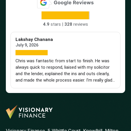
4.9
stars |
328
reviews
Lakshay Chanana
Tr
July 9, 2026
Ap
Chris was fantastic from start to finish. He was
Br
always quick to respond, liaised with my solicitor
Vi
and the lender, explained the ins and outs clearly,
st
and made the whole process easier. I'm really glad I
an
found him and wouldn't hesitate to recommend
a 
him to anyone looking for a knowledgeable and
pu
reliable mortgage adviser. Thanks, Chris!
st
get
th
and
ag
Visionary Finance, 5 Whittle Court, Knowlhill, Milton