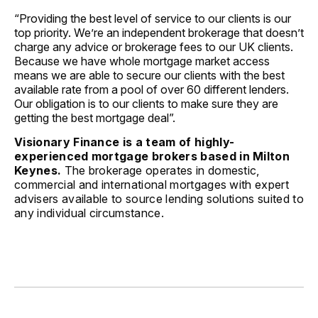
“Providing the best level of service to our clients is our
top priority. We’re an independent brokerage that doesn’t
charge any advice or brokerage fees to our UK clients.
Because we have whole mortgage market access
means we are able to secure our clients with the best
available rate from a pool of over 60 different lenders.
Our obligation is to our clients to make sure they are
getting the best mortgage deal”.
Visionary Finance is a team of highly-
experienced mortgage brokers based in Milton
Keynes.
The brokerage operates in domestic,
commercial and international mortgages with expert
advisers available to source lending solutions suited to
any individual circumstance.