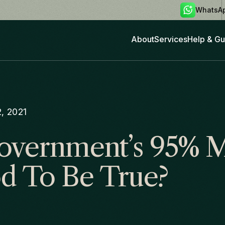
WhatsA
About
Services
Help & Gu
, 2021
overnment’s 95% 
d To Be True?