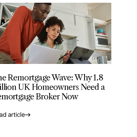
e Remortgage Wave: Why 1.8
llion UK Homeowners Need a
mortgage Broker Now
d article