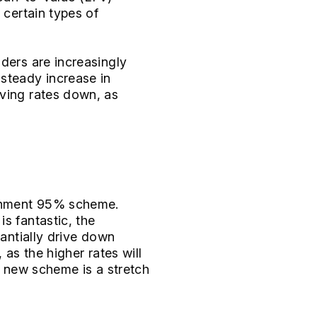
 certain types of
ders are increasingly
 steady increase in
iving rates down, as
vernment 95% scheme.
s fantastic, the
tantially drive down
 as the higher rates will
he new scheme is a stretch