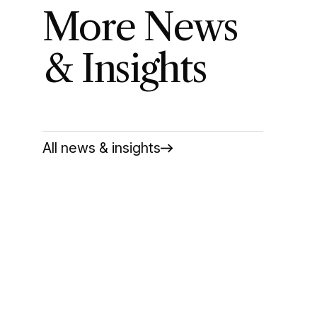
More News
& Insights
All news & insights