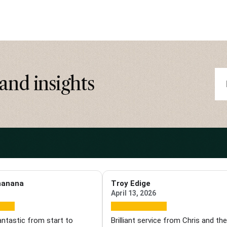
and insights
hanana
Troy Edige
April 13, 2026
antastic from start to
Brilliant service from Chris and th