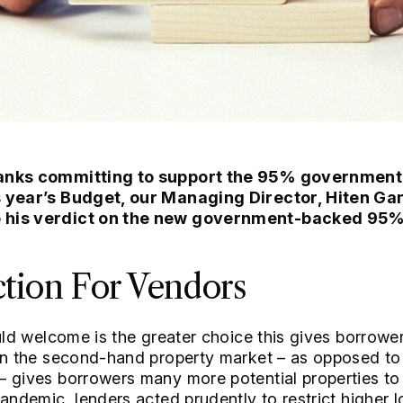
banks committing to support the 95% governme
s year’s Budget, our Managing Director, Hiten Ga
e his verdict on the new government-backed 95
ction For Vendors
uld welcome is the greater choice this gives borrowers
hin the second-hand property market – as opposed t
– gives borrowers many more potential properties to
pandemic, lenders acted prudently to restrict higher 