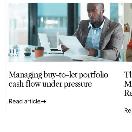
Managing buy-to-let portfolio
Th
cash flow under pressure
Mi
Re
Read article
Rea