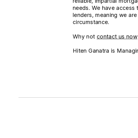
reliable, impartial mort
needs. We have access to
lenders, meaning we are 
circumstance.
Why not
contact us now
Hiten Ganatra is Managi