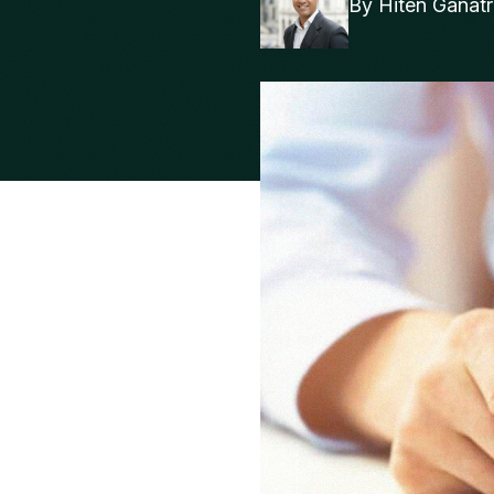
By
Hiten Ganat