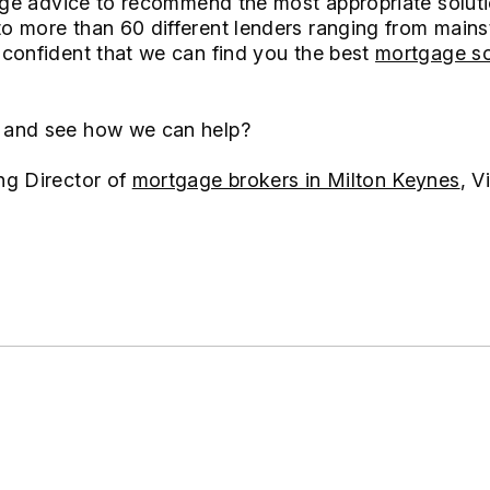
gage advice to recommend the most appropriate soluti
 more than 60 different lenders ranging from mains
confident that we can find you the best
mortgage so
and see how we can help?
ng Director of
mortgage brokers in Milton Keynes
, V