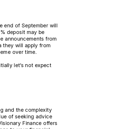
he end of September will
10% deposit may be
 the announcements from
a they will apply from
heme over time.
ially let’s not expect
ng and the complexity
lue of seeking advice
Visionary Finance offers