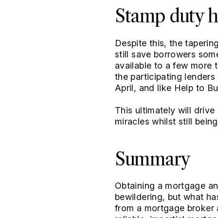
Stamp duty h
Despite this, the taperi
still save borrowers so
available to a few more 
the participating lenders 
April, and like Help to 
This ultimately will drive
miracles whilst still bein
Summary
Obtaining a mortgage and
bewildering, but what ha
from a mortgage broker a