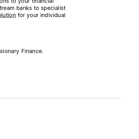
ons to your financial
tream banks to specialist
lution
for your individual
isionary Finance.