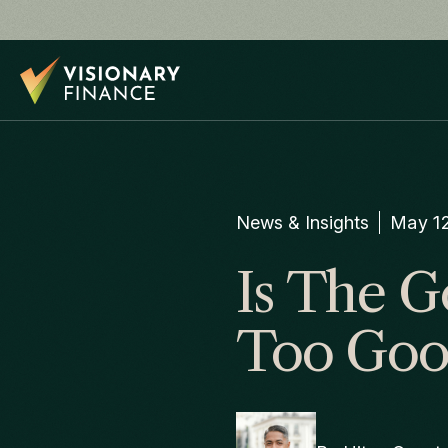
News & Insights
May 12
Is The G
Too Goo