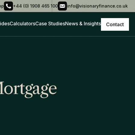
pp
+44 (0) 1908 465 100
info@visionaryfinance.co.uk
ides
Calculators
Case Studies
News & Insights
Contact
Mortgage