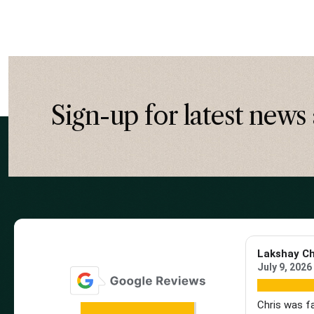
Sign-up for latest news 
Lakshay C
July 9, 2026
Chris was f