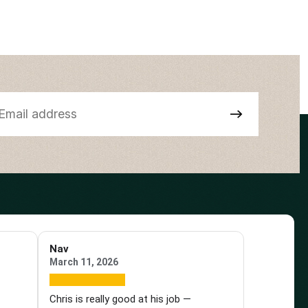
Nav
March 11, 2026
e
Chris is really good at his job —