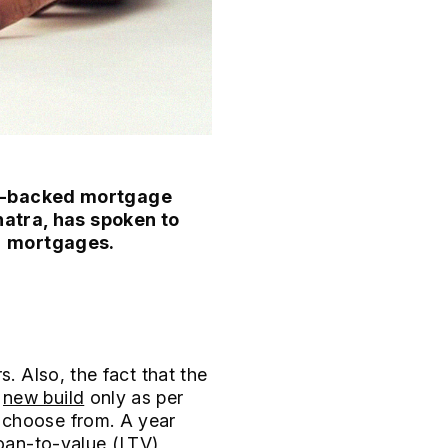
nt-backed mortgage
natra, has spoken to
% mortgages.
. Also, the fact that the
o
new build
only as per
 choose from. A year
loan-to-value (LTV)