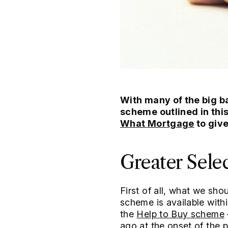
With many of the big 
scheme outlined in thi
What Mortgage
to giv
Greater Sele
First of all, what we sho
scheme is available wit
the
Help to Buy scheme
ago at the onset of the 