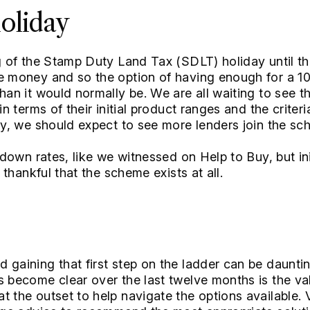
oliday
ng of the Stamp Duty Land Tax (SDLT) holiday until t
me money and so the option of having enough for a 
than it would normally be. We are all waiting to see
in terms of their initial product ranges and the criteri
Buy, we should expect to see more lenders join the sc
 down rates, like we witnessed on Help to Buy, but init
g thankful that the scheme exists at all.
 gaining that first step on the ladder can be daunti
s become clear over the last twelve months is the va
t the outset to help navigate the options available. 