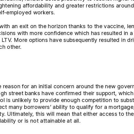
htening affordability and greater restrictions around
lf-employed workers.
ith an exit on the horizon thanks to the vaccine, len
isions with more confidence which has resulted in a
 LTV. More options have subsequently resulted in dr
ch other.
he reason for an initial concern around the new go
gh street banks have confirmed their support, which i
ool is unlikely to provide enough competition to subs
ffect many borrowers’ ability to qualify for a mortgage,
ity. Ultimately, this will mean that either access to t
bility or is not attainable at all.