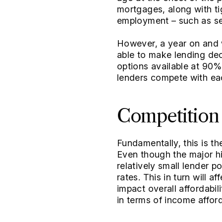
mortgages, along with tig
employment – such as se
However, a year on and w
able to make lending dec
options available at 90%
lenders compete with ea
Competition
Fundamentally, this is t
Even though the major hi
relatively small lender p
rates. This in turn will a
impact overall affordabil
in terms of income afforda