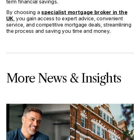
term financial savings.
By choosing a
specialist mortgage broker in the
UK
, you gain access to expert advice, convenient
service, and competitive mortgage deals, streamlining
the process and saving you time and money.
More News & Insights