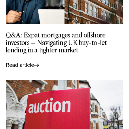
Q&A: Expat mortgages and offshore
investors – Navigating UK buy-to-let
lending in a tighter market
Read article