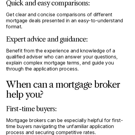
Quick and easy comparisons:
Get clear and concise comparisons of different
mortgage deals presented in an easy-to-understand
format.
Expert advice and guidance:
Benefit from the experience and knowledge of a
qualified adviser who can answer your questions,
explain complex mortgage terms, and guide you
through the application process.
When can a mortgage broker
help you?
First-time buyers:
Mortgage brokers can be especially helpful for first-
time buyers navigating the unfamiliar application
process and securing competitive rates.