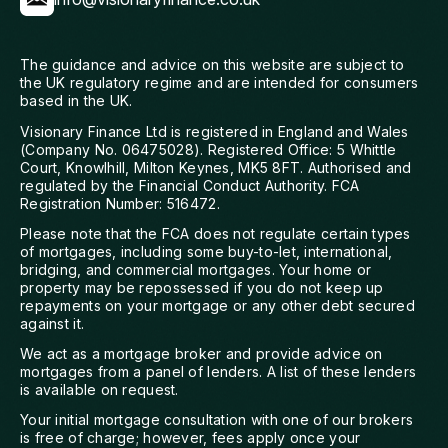
The guidance and advice on this website are subject to
the UK regulatory regime and are intended for consumers
based in the UK.
Visionary Finance Ltd is registered in England and Wales
(Company No. 06475028). Registered Office: 5 Whittle
Court, Knowlhill, Milton Keynes, MK5 8FT. Authorised and
regulated by the Financial Conduct Authority. FCA
Registration Number: 516472.
Please note that the FCA does not regulate certain types
of mortgages, including some buy-to-let, international,
bridging, and commercial mortgages. Your home or
property may be repossessed if you do not keep up
repayments on your mortgage or any other debt secured
against it.
We act as a mortgage broker and provide advice on
mortgages from a panel of lenders. A list of these lenders
is available on request.
Your initial mortgage consultation with one of our brokers
is free of charge; however, fees apply once your