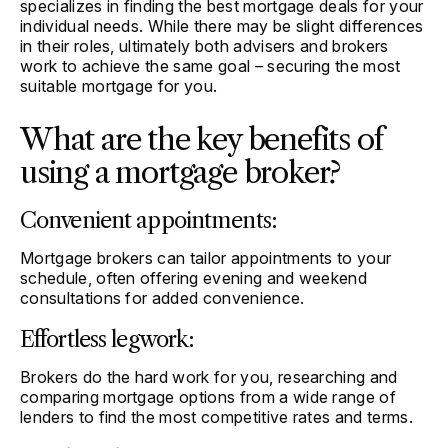
specializes in finding the best mortgage deals for your
individual needs. While there may be slight differences
in their roles, ultimately both advisers and brokers
work to achieve the same goal – securing the most
suitable mortgage for you.
What are the key benefits of
using a mortgage broker?
Convenient appointments:
Mortgage brokers can tailor appointments to your
schedule, often offering evening and weekend
consultations for added convenience.
Effortless legwork:
Brokers do the hard work for you, researching and
comparing mortgage options from a wide range of
lenders to find the most competitive rates and terms.