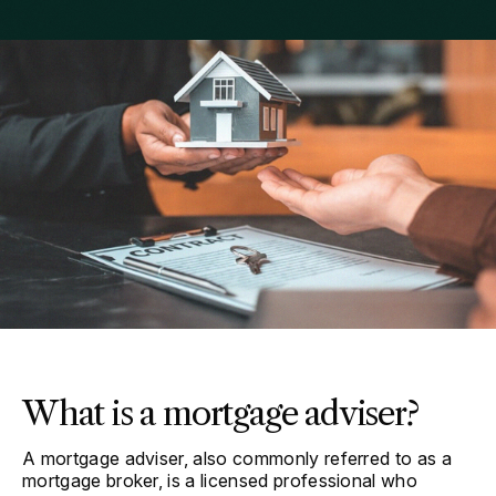
What is a mortgage adviser?
A mortgage adviser, also commonly referred to as a
mortgage broker, is a licensed professional who