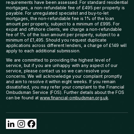
requirements have been assessed. For standard residential
mortgages, a non-refundable fee of £495 per property is
payable. For unregulated specialist and buy-to-let
mortgages, the non-refundable fee is 1% of the loan
amount per property, subject to a minimum of £995. For
expat and offshore clients, we charge a non-refundable
fee of 1% of the loan amount per property, subject to a
minimum of £1,495. Should you request duplicate
applications across different lenders, a charge of £149 will
apply to each additional submission.
We are committed to providing the highest level of
service, but if you are unhappy with any aspect of our
service, please contact us so we can resolve your
concerns. We will acknowledge your complaint promptly
and aim to resolve it within eight weeks. If you remain
dissatisfied, you may refer your complaint to the Financial
Ombudsman Service (FOS). Further details about the FOS
can be found at
www.financial-ombudsman.org.uk
.