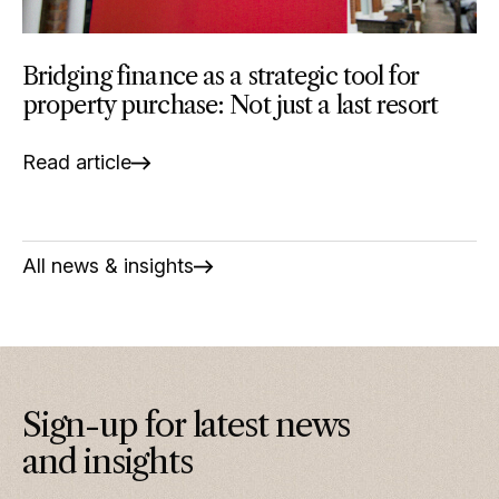
Bridging finance as a strategic tool for
property purchase: Not just a last resort
Read article
All news & insights
Sign-up for latest news
and insights