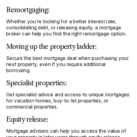
Remortgaging:
Whether you’re looking for a better interest rate,
consolidating debt, or releasing equity, a mortgage
broker can help you find the right remortgage option.
Moving up the property ladder:
Secure the best mortgage deal when purchasing your
next property, even if you require additional
borrowing.
Specialist properties:
Get specialist advice and access to unique mortgages
for vacation homes, buy-to-let properties, or
commercial properties.
Equity release:
Mortgage advisers can help you access the value of