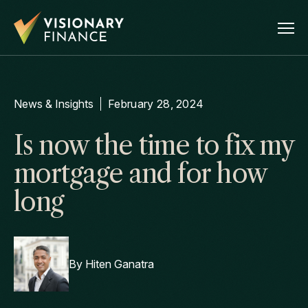
News & Insights
February 28, 2024
Is now the time to fix my
mortgage and for how
long
By
Hiten Ganatra