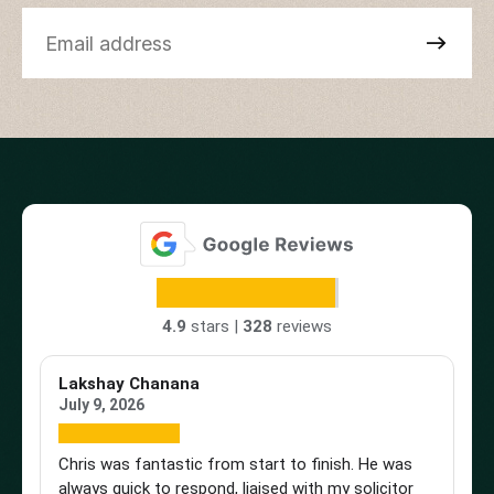
4.9
stars |
328
reviews
Lakshay Chanana
Tr
July 9, 2026
Ap
Chris was fantastic from start to finish. He was
Br
always quick to respond, liaised with my solicitor
Vi