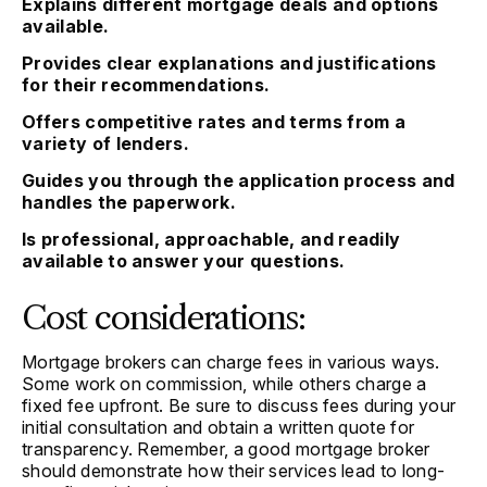
Explains different mortgage deals and options
available.
Provides clear explanations and justifications
for their recommendations.
Offers competitive rates and terms from a
variety of lenders.
Guides you through the application process and
handles the paperwork.
Is professional, approachable, and readily
available to answer your questions.
Cost considerations:
Mortgage brokers can charge fees in various ways.
Some work on commission, while others charge a
fixed fee upfront. Be sure to discuss fees during your
initial consultation and obtain a written quote for
transparency. Remember, a good mortgage broker
should demonstrate how their services lead to long-