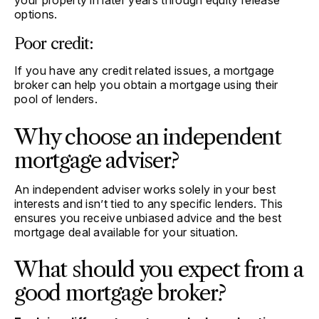
your property in later years through equity release
options.
Poor credit:
If you have any credit related issues, a mortgage
broker can help you obtain a mortgage using their
pool of lenders.
Why choose an independent
mortgage adviser?
An independent adviser works solely in your best
interests and isn’t tied to any specific lenders. This
ensures you receive unbiased advice and the best
mortgage deal available for your situation.
What should you expect from a
good mortgage broker?