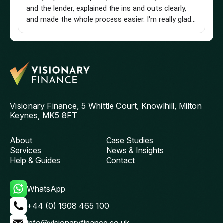
and the lender, explained the ins and outs clearly,
st
and made the whole process easier. I'm really glad I
an
found him and wouldn't hesitate to recommend
a 
him to anyone looking for a knowledgeable and
pu
reliable mortgage adviser. Thanks, Chris!
st
get
th
and
ag
Visionary Finance, 5 Whittle Court, Knowlhill, Milton
Keynes, MK5 8FT
About
Case Studies
Services
News & Insights
Help & Guides
Contact
WhatsApp
+44 (0) 1908 465 100
info@visionaryfinance.co.uk