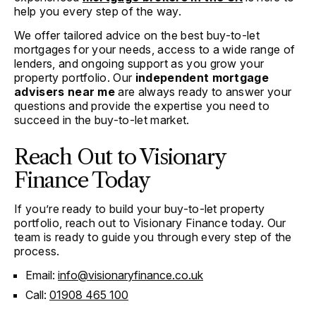
help you every step of the way.
We offer tailored advice on the best buy-to-let
mortgages for your needs, access to a wide range of
lenders, and ongoing support as you grow your
property portfolio. Our
independent mortgage
advisers near me
are always ready to answer your
questions and provide the expertise you need to
succeed in the buy-to-let market.
Reach Out to Visionary
Finance Today
If you’re ready to build your buy-to-let property
portfolio, reach out to Visionary Finance today. Our
team is ready to guide you through every step of the
process.
Email:
info@visionaryfinance.co.uk
Call:
01908 465 100