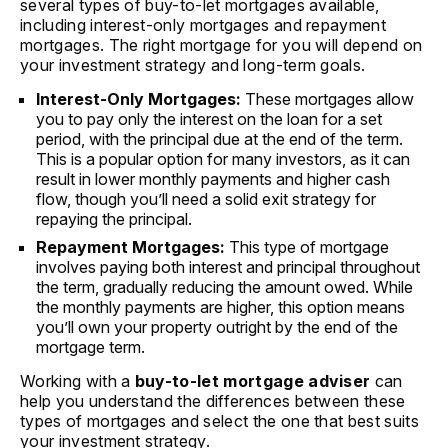
several types of buy-to-let mortgages available,
including interest-only mortgages and repayment
mortgages. The right mortgage for you will depend on
your investment strategy and long-term goals.
Interest-Only Mortgages:
These mortgages allow
you to pay only the interest on the loan for a set
period, with the principal due at the end of the term.
This is a popular option for many investors, as it can
result in lower monthly payments and higher cash
flow, though you’ll need a solid exit strategy for
repaying the principal.
Repayment Mortgages:
This type of mortgage
involves paying both interest and principal throughout
the term, gradually reducing the amount owed. While
the monthly payments are higher, this option means
you’ll own your property outright by the end of the
mortgage term.
Working with a
buy-to-let mortgage adviser
can
help you understand the differences between these
types of mortgages and select the one that best suits
your investment strategy.