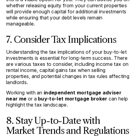
whether releasing equity from your current properties
will provide enough capital for additional investments
while ensuring that your debt levels remain
manageable.
7. Consider Tax Implications
Understanding the tax implications of your buy-to-let
investments is essential for long-term success. There
are various taxes to consider, including income tax on
rental income, capital gains tax when selling
properties, and potential changes in tax rules affecting
landlords.
Working with an
independent mortgage adviser
near me
or a
buy-to-let mortgage broker
can help
highlight the tax landscape.
8. Stay Up-to-Date with
Market Trends and Regulations