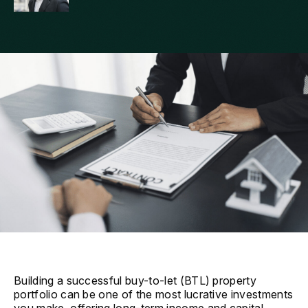
Building a successful buy-to-let (BTL) property
portfolio can be one of the most lucrative investments