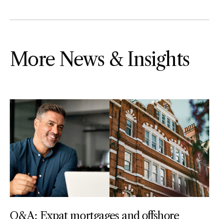
More News & Insights
Q&A: Expat mortgages and offshore