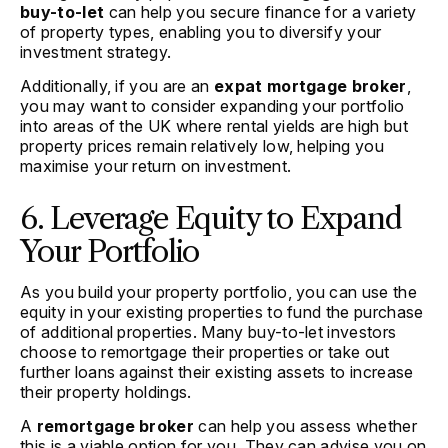
buy-to-let
can help you secure finance for a variety
of property types, enabling you to diversify your
investment strategy.
Additionally, if you are an
expat mortgage broker
,
you may want to consider expanding your portfolio
into areas of the UK where rental yields are high but
property prices remain relatively low, helping you
maximise your return on investment.
6. Leverage Equity to Expand
Your Portfolio
As you build your property portfolio, you can use the
equity in your existing properties to fund the purchase
of additional properties. Many buy-to-let investors
choose to remortgage their properties or take out
further loans against their existing assets to increase
their property holdings.
A
remortgage broker
can help you assess whether
this is a viable option for you. They can advise you on