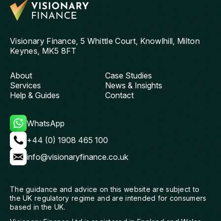
th
and
ag
Visionary Finance, 5 Whittle Court, Knowlhill, Milton
Keynes, MK5 8FT
About
Case Studies
Services
News & Insights
Help & Guides
Contact
WhatsApp
+44 (0) 1908 465 100
info@visionaryfinance.co.uk
The guidance and advice on this website are subject to
the UK regulatory regime and are intended for consumers
based in the UK.