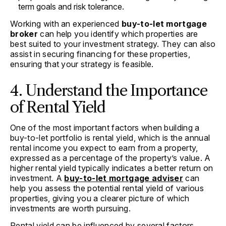
term goals and risk tolerance.
Working with an experienced
buy-to-let mortgage
broker
can help you identify which properties are
best suited to your investment strategy. They can also
assist in securing financing for these properties,
ensuring that your strategy is feasible.
4. Understand the Importance
of Rental Yield
One of the most important factors when building a
buy-to-let portfolio is rental yield, which is the annual
rental income you expect to earn from a property,
expressed as a percentage of the property’s value. A
higher rental yield typically indicates a better return on
investment. A
buy-to-let mortgage adviser
can
help you assess the potential rental yield of various
properties, giving you a clearer picture of which
investments are worth pursuing.
Rental yield can be influenced by several factors,