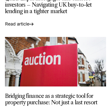
investors – Navigating UK buy-to-let
lending in a tighter market
Read article
Bridging finance as a strategic tool for
property purchase: Not just a last resort