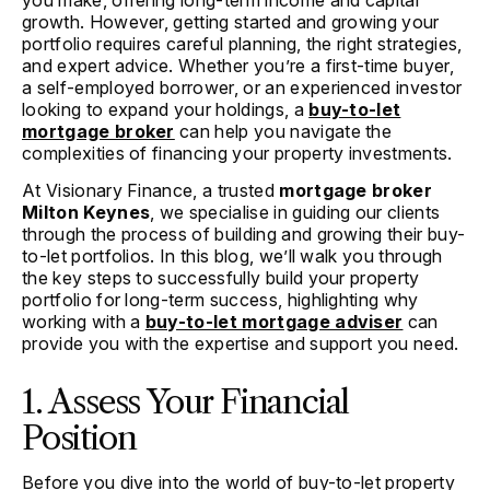
you make, offering long-term income and capital
growth. However, getting started and growing your
portfolio requires careful planning, the right strategies,
and expert advice. Whether you’re a first-time buyer,
a self-employed borrower, or an experienced investor
looking to expand your holdings, a
buy-to-let
mortgage broker
can help you navigate the
complexities of financing your property investments.
At Visionary Finance, a trusted
mortgage broker
Milton Keynes
, we specialise in guiding our clients
through the process of building and growing their buy-
to-let portfolios. In this blog, we’ll walk you through
the key steps to successfully build your property
portfolio for long-term success, highlighting why
working with a
buy-to-let mortgage adviser
can
provide you with the expertise and support you need.
1. Assess Your Financial
Position
Before you dive into the world of buy-to-let property