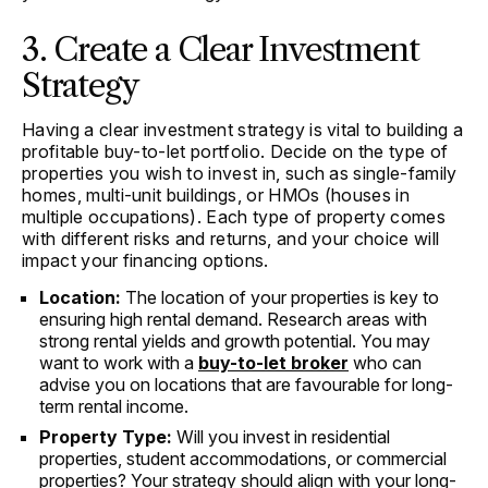
3. Create a Clear Investment
Strategy
Having a clear investment strategy is vital to building a
profitable buy-to-let portfolio. Decide on the type of
properties you wish to invest in, such as single-family
homes, multi-unit buildings, or HMOs (houses in
multiple occupations). Each type of property comes
with different risks and returns, and your choice will
impact your financing options.
Location:
The location of your properties is key to
ensuring high rental demand. Research areas with
strong rental yields and growth potential. You may
want to work with a
buy-to-let broker
who can
advise you on locations that are favourable for long-
term rental income.
Property Type:
Will you invest in residential
properties, student accommodations, or commercial
properties? Your strategy should align with your long-