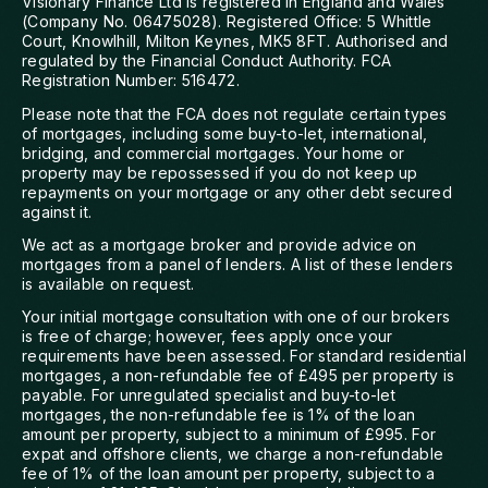
Visionary Finance Ltd is registered in England and Wales
(Company No. 06475028). Registered Office: 5 Whittle
Court, Knowlhill, Milton Keynes, MK5 8FT. Authorised and
regulated by the Financial Conduct Authority. FCA
Registration Number: 516472.
Please note that the FCA does not regulate certain types
of mortgages, including some buy-to-let, international,
bridging, and commercial mortgages. Your home or
property may be repossessed if you do not keep up
repayments on your mortgage or any other debt secured
against it.
We act as a mortgage broker and provide advice on
mortgages from a panel of lenders. A list of these lenders
is available on request.
Your initial mortgage consultation with one of our brokers
is free of charge; however, fees apply once your
requirements have been assessed. For standard residential
mortgages, a non-refundable fee of £495 per property is
payable. For unregulated specialist and buy-to-let
mortgages, the non-refundable fee is 1% of the loan
amount per property, subject to a minimum of £995. For
expat and offshore clients, we charge a non-refundable
fee of 1% of the loan amount per property, subject to a