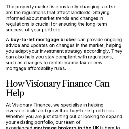
The property market is constantly changing, and so
are the regulations that affect landlords. Staying
informed about market trends and changes in
regulations is crucial for ensuring the long-term
success of your portfolio.
A
buy-to-let mortgage broker
can provide ongoing
advice and updates on changes in the market, helping
you adapt your investment strategy accordingly. They
can also help you stay compliant with regulations,
such as changes to rental income tax or new
mortgage affordability rules.
How Visionary Finance Can
Help
At Visionary Finance, we specialise in helping
investors build and grow their buy-to-let portfolios.
Whether you are just starting out or looking to expand
your existing portfolio, our team of
experienced
mortgage brokers in the UK
is here to