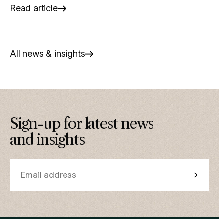
Read article
All news & insights
Sign-up for latest news
and insights