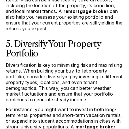
including the location of the property, its condition,
and local market trends. A
remortgage broker
can
also help you reassess your existing portfolio and
ensure that your current properties are still yielding the
returns you expect.
5. Diversify Your Property
Portfolio
Diversification is key to minimising risk and maximising
returns. When building your buy-to-let property
portfolio, consider diversifying by investing in different
property types, locations, and even tenant
demographics. This way, you can better weather
market fluctuations and ensure that your portfolio
continues to generate steady income.
For instance, you might want to invest in both long-
term rental properties and short-term vacation rentals,
or expand into student accommodations in cities with
strong university populations. A
mortgage broker