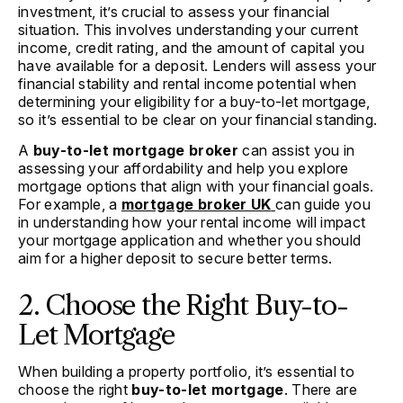
investment, it’s crucial to assess your financial
situation. This involves understanding your current
income, credit rating, and the amount of capital you
have available for a deposit. Lenders will assess your
financial stability and rental income potential when
determining your eligibility for a buy-to-let mortgage,
so it’s essential to be clear on your financial standing.
A
buy-to-let mortgage broker
can assist you in
assessing your affordability and help you explore
mortgage options that align with your financial goals.
For example, a
mortgage broker UK
can guide you
in understanding how your rental income will impact
your mortgage application and whether you should
aim for a higher deposit to secure better terms.
2. Choose the Right Buy-to-
Let Mortgage
When building a property portfolio, it’s essential to
choose the right
buy-to-let mortgage
. There are