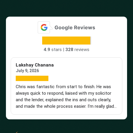
4.9
stars |
328
reviews
Lakshay Chanana
Tr
July 9, 2026
Ap
Chris was fantastic from start to finish. He was
Br
always quick to respond, liaised with my solicitor
Vi
and the lender, explained the ins and outs clearly,
st
and made the whole process easier. I'm really glad I
an
found him and wouldn't hesitate to recommend
a 
him to anyone looking for a knowledgeable and
pu
reliable mortgage adviser. Thanks, Chris!
st
get