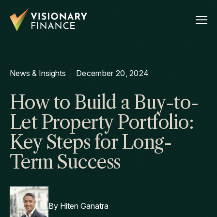
News & Insights
December 20, 2024
How to Build a Buy-to-
Let Property Portfolio:
Key Steps for Long-
Term Success
By
Hiten Ganatra