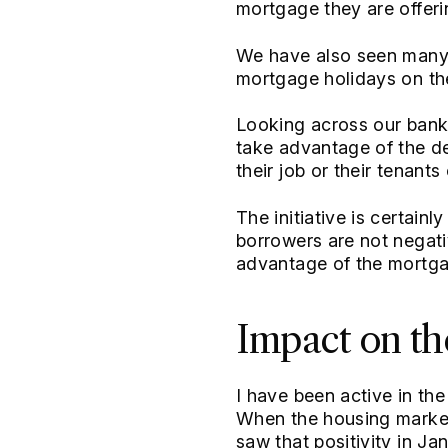
mortgage they are offeri
We have also seen many o
mortgage holidays on th
Looking across our bank
take advantage of the de
their job or their tenant
The initiative is certain
borrowers are not negati
advantage of the mortgage
Impact on th
I have been active in th
When the housing market 
saw that positivity in J