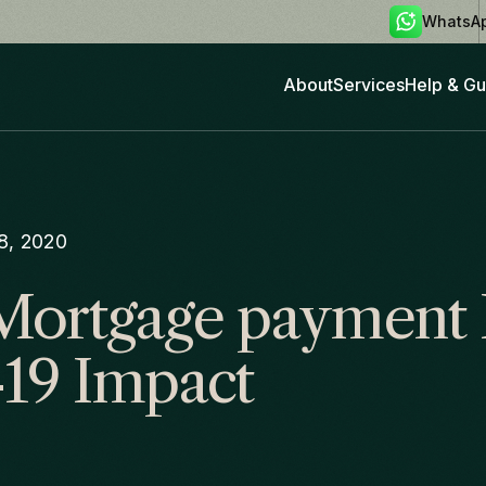
WhatsA
About
Services
Help & Gu
28, 2020
Mortgage payment 
19 Impact