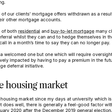
ng.
f our clients’ mortgage offers withdrawn as a resul
eir other mortgage accounts.
 of both
residential
and
buy-to-let mortgage
many cl
ferral whilst they can and to hedge themselves in th
s call in a month’s time to say they can no longer pay.
ly a welcomed one but one which will require oversigh
vely impacted by having to pay a premium in the fut
 deferral initiative.
e housing market
e housing market since my days at university which is
does well, there is generally a feel-good factor wi
anuary 2020 after the December 2019 general election