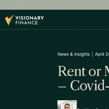
News & Insights
April 
Rent or 
– Covid-