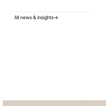
All news & insights