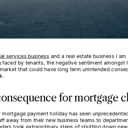
ial services business
and a real estate business I am 
g faced by tenants, the negative sentiment amongst 
 market that could have long term unintended conseq
k.
onsequence for mortgage cl
or mortgage payment holiday has seen unprecedented
ff away from their new business teams to department
enders took extraordinary steps of shutting down new 