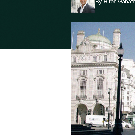
By
Hiten Ganat