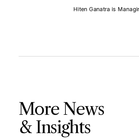
Hiten Ganatra is Managi
More News
& Insights