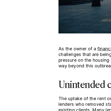
As the owner of a
financ
challenges that are bein
pressure on the housing
way beyond this outbrea
Unintended c
The uptake of the rent 
lenders who removed sta
existing clients. Many l