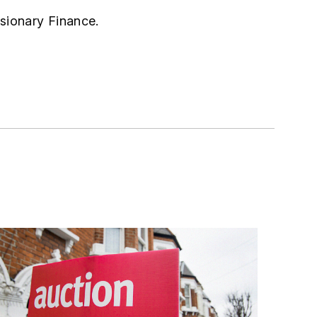
isionary Finance.