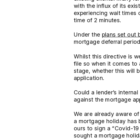
with the influx of its ex
experiencing wait times o
time of 2 minutes.
Under the
plans set out 
mortgage deferral period
Whilst this directive is 
file so when it comes to
stage, whether this will
application.
Could a lender’s interna
against the mortgage ap
We are already aware of 
a mortgage holiday has b
ours to sign a “Covid-19
sought a mortgage holida