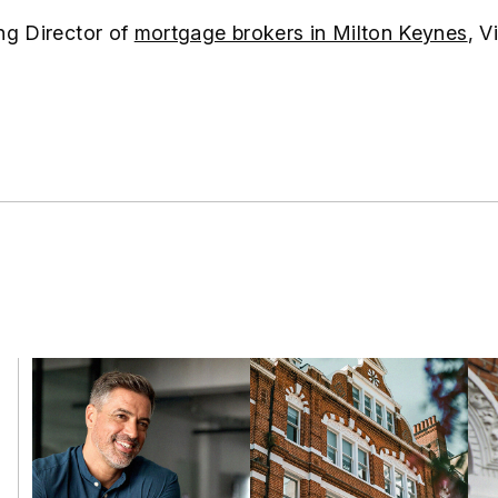
ng Director of
mortgage brokers in Milton Keynes
, V