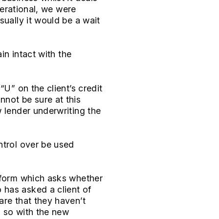
perational, we were
sually it would be a wait
in intact with the
“U” on the client’s credit
nnot be sure at this
w lender underwriting the
ntrol over be used
n form which asks whether
 has asked a client of
are that they haven’t
o so with the new