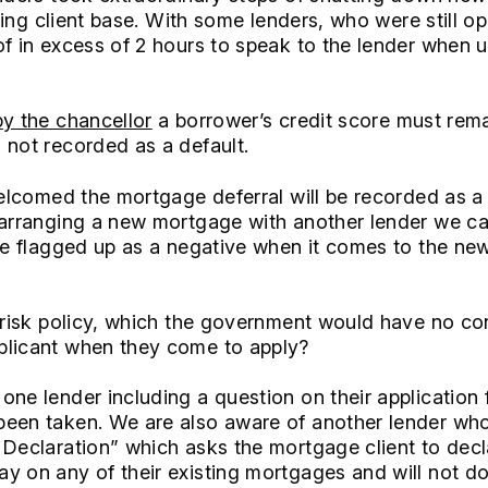
isting client base. With some lenders, who were still o
f in excess of 2 hours to speak to the lender when u
by the chancellor
a borrower’s credit score must rema
 not recorded as a default.
welcomed the mortgage deferral will be recorded as a 
 arranging a new mortgage with another lender we ca
 be flagged up as a negative when it comes to the ne
l risk policy, which the government would have no co
plicant when they come to apply?
one lender including a question on their applicatio
een taken. We are also aware of another lender who
 Declaration” which asks the mortgage client to decl
y on any of their existing mortgages and will not d