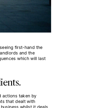
seeing first-hand the
landlords and the
uences which will last
ients.
 actions taken by
s that dealt with
business whilst it deals