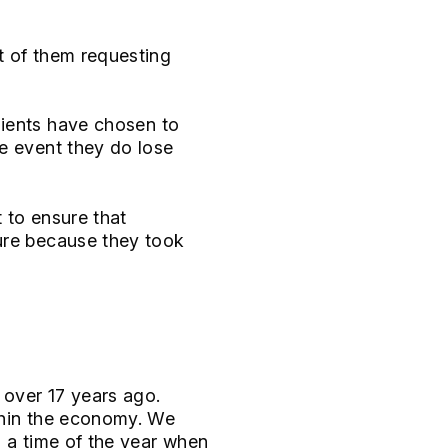
t of them requesting
ients have chosen to
e event they do lose
t to ensure that
ure because they took
 over 17 years ago.
thin the economy. We
, a time of the year when