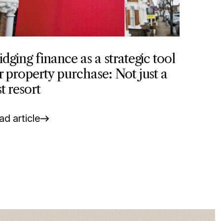
idging finance as a strategic tool
r property purchase: Not just a
st resort
d article