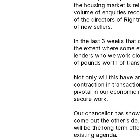
the housing market is re
volume of enquiries rec
of the directors of Right
of new sellers.
In the last 3 weeks that
the extent where some ex
lenders who we work clos
of pounds worth of trans
Not only will this have 
contraction in transacti
pivotal in our economic 
secure work.
Our chancellor has show
come out the other side, 
will be the long term eff
existing agenda.