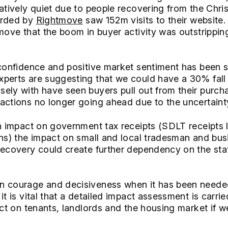
latively quiet due to people recovering from the Chri
orded by
Rightmove
saw 152m visits to their website.
move that the boom in buyer activity was outstripping
 confidence and positive market sentiment has been 
perts are suggesting that we could have a 30% fall 
ely with have seen buyers pull out from their purchas
actions no longer going ahead due to the uncertaint
an impact on government tax receipts (SDLT receipts l
ons) the impact on small and local tradesman and bus
recovery could create further dependency on the stat
n courage and decisiveness when it has been need
it is vital that a detailed impact assessment is carri
ect on tenants, landlords and the housing market if w