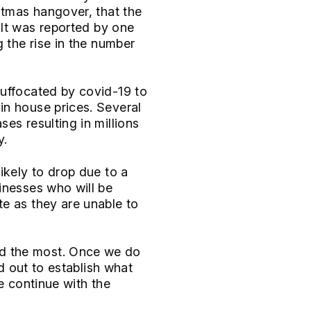
stmas hangover, that the
 It was reported by one
 the rise in the number
suffocated by covid-19 to
in house prices. Several
es resulting in millions
y.
ikely to drop due to a
inesses who will be
e as they are unable to
ed the most. Once we do
ed out to establish what
e continue with the