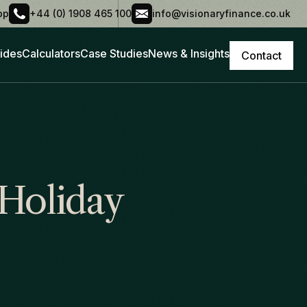
pp
+44 (0) 1908 465 100
info@visionaryfinance.co.uk
ides
Calculators
Case Studies
News & Insights
Contact
Holiday