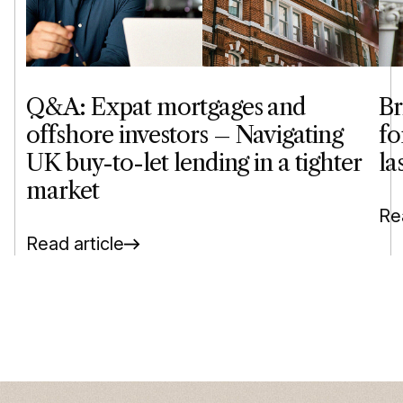
Q&A: Expat mortgages and
Br
offshore investors – Navigating
fo
UK buy-to-let lending in a tighter
la
market
Rea
Read article