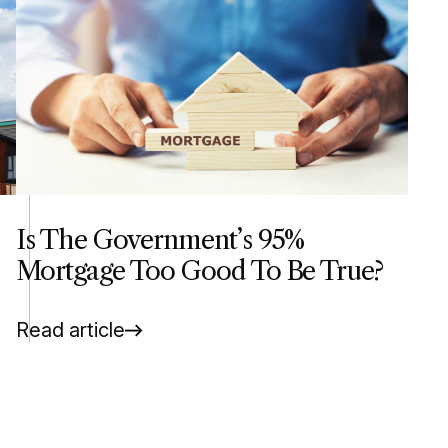
Is The Government’s 95%
Mortgage Too Good To Be True?
Read article