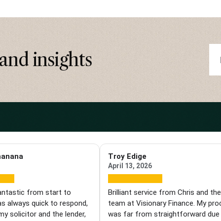
and insights
hanana
Troy Edige
April 13, 2026
antastic from start to
Brilliant service from Chris and th
as always quick to respond,
team at Visionary Finance. My pr
my solicitor and the lender,
was far from straightforward due