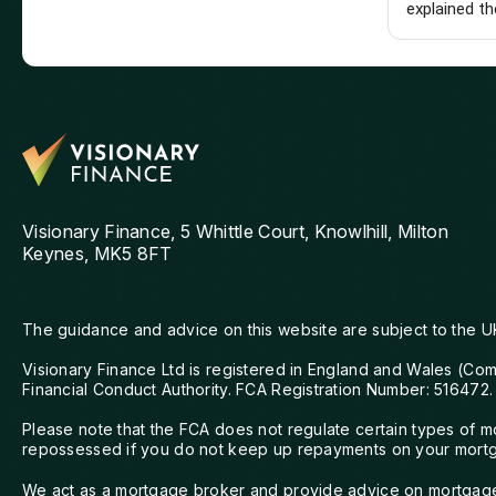
explained th
made the wh
really glad 
hesitate to
looking for 
mortgage adv
Visionary Finance, 5 Whittle Court, Knowlhill, Milton
Keynes, MK5 8FT
The guidance and advice on this website are subject to the U
Visionary Finance Ltd is registered in England and Wales (Co
Financial Conduct Authority. FCA Registration Number: 516472.
Please note that the FCA does not regulate certain types of 
repossessed if you do not keep up repayments on your mortga
We act as a mortgage broker and provide advice on mortgages f