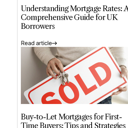
Understanding Mortgage Rates: 
Comprehensive Guide for UK
Borrowers
Read article
Buy-to-Let Mortgages for First-
Time Buyers: Tips and Strategies