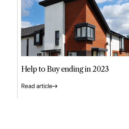
Help to Buy ending in 2023
Read article