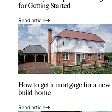
for Getting Started
Read article
How to get a mortgage for a new
build home
Read article