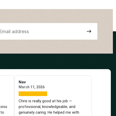
Nav
March 11, 2026
e
Chris is really good at his job —
ocess
professional, knowledgeable, and
 to
genuinely caring. He helped me with