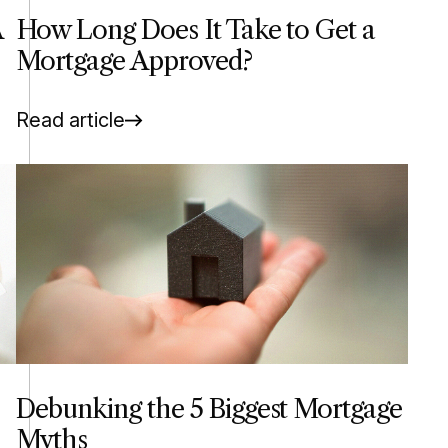
A
How Long Does It Take to Get a
Mortgage Approved?
Read article
Debunking the 5 Biggest Mortgage
Myths