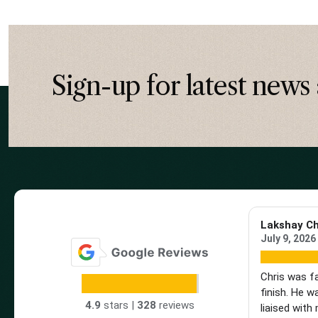
Sign-up for latest news 
Lakshay C
July 9, 2026
Chris was f
finish. He w
4.9
stars |
328
reviews
liaised with 