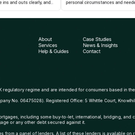
e ins and outs clearly, and
personal circumstances and needi
ole process easier. I'm
specialist product. Each time we hi
I found him and wouldn't
wall, Chris came back with new op
 recommend him to anyone
and kept pushing until we got ther
a knowledgeable and reliable
was with me every step of the way
iser. Thanks, Chris!
from finding the right deal to gett
About
Case Studies
things over the line with the lender.
Services
News & Insights
can't thank him enough for his pat
Help & Guides
Contact
compassion and perseverance. I wi
definitely be using Visionary again
would wholeheartedly recommend
them.
K regulatory regime and are intended for consumers based in the
mpany No. 06475028). Registered Office: 5 Whittle Court, Knowlhi
mortgages, including some buy-to-let, international, bridging, a
ge or any other debt secured against it.
rom a panel of lenders. A list of these lenders is available on 