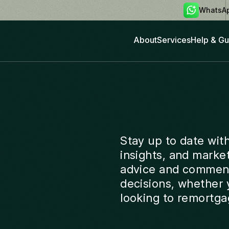
WhatsA
About
Services
Help & Gu
Stay up to date wit
insights, and marke
advice and comment
decisions, whether y
looking to remortga