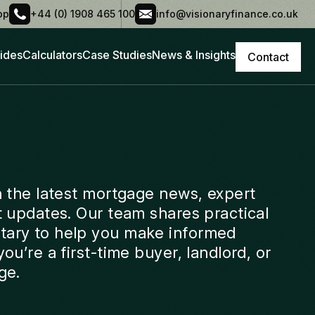
pp
+44 (0) 1908 465 100
info@visionaryfinance.co.uk
ides
Calculators
Case Studies
News & Insights
Contact
h the latest mortgage news, expert
t updates. Our team shares practical
ary to help you make informed
ou’re a first-time buyer, landlord, or
ge.