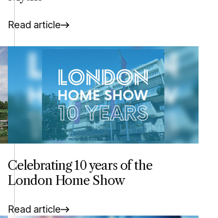
Read article
Celebrating 10 years of the
London Home Show
Read article