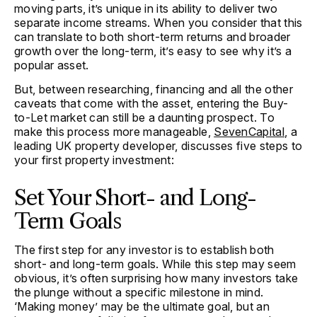
moving parts, it’s unique in its ability to deliver two
separate income streams. When you consider that this
can translate to both short-term returns and broader
growth over the long-term, it’s easy to see why it’s a
popular asset.
But, between researching, financing and all the other
caveats that come with the asset, entering the Buy-
to-Let market can still be a daunting prospect. To
make this process more manageable,
SevenCapital
, a
leading UK property developer, discusses five steps to
your first property investment:
Set Your Short- and Long-
Term Goals
The first step for any investor is to establish both
short- and long-term goals. While this step may seem
obvious, it’s often surprising how many investors take
the plunge without a specific milestone in mind.
‘Making money’ may be the ultimate goal, but an