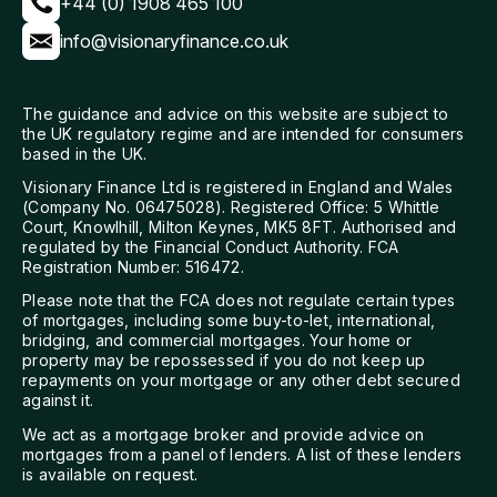
+44 (0) 1908 465 100
info@visionaryfinance.co.uk
The guidance and advice on this website are subject to
the UK regulatory regime and are intended for consumers
based in the UK.
Visionary Finance Ltd is registered in England and Wales
(Company No. 06475028). Registered Office: 5 Whittle
Court, Knowlhill, Milton Keynes, MK5 8FT. Authorised and
regulated by the Financial Conduct Authority. FCA
Registration Number: 516472.
Please note that the FCA does not regulate certain types
of mortgages, including some buy-to-let, international,
bridging, and commercial mortgages. Your home or
property may be repossessed if you do not keep up
repayments on your mortgage or any other debt secured
against it.
We act as a mortgage broker and provide advice on
mortgages from a panel of lenders. A list of these lenders
is available on request.