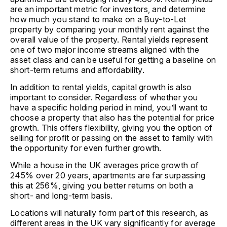
are an important metric for investors, and determine
how much you stand to make on a Buy-to-Let
property by comparing your monthly rent against the
overall value of the property. Rental yields represent
one of two major income streams aligned with the
asset class and can be useful for getting a baseline on
short-term returns and affordability.
In addition to rental yields, capital growth is also
important to consider. Regardless of whether you
have a specific holding period in mind, you’ll want to
choose a property that also has the potential for price
growth. This offers flexibility, giving you the option of
selling for profit or passing on the asset to family with
the opportunity for even further growth.
While a house in the UK averages price growth of
245% over 20 years, apartments are far surpassing
this at 256%, giving you better returns on both a
short- and long-term basis.
Locations will naturally form part of this research, as
different areas in the UK vary significantly for average