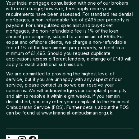
Your initial mortgage consultation with one of our brokers
is free of charge; however, fees apply once your
requirements have been assessed. For standard residential
mortgages, a non-refundable fee of £495 per property is
payable. For unregulated specialist and buy-to-let
mortgages, the non-refundable fee is 1% of the loan
amount per property, subject to a minimum of £995. For
expat and offshore clients, we charge a non-refundable
fee of 1% of the loan amount per property, subject to a
minimum of £1,495. Should you request duplicate
applications across different lenders, a charge of £149 will
apply to each additional submission.
We are committed to providing the highest level of
service, but if you are unhappy with any aspect of our
service, please contact us so we can resolve your
concerns. We will acknowledge your complaint promptly
and aim to resolve it within eight weeks. If you remain
dissatisfied, you may refer your complaint to the Financial
Ombudsman Service (FOS). Further details about the FOS
can be found at
www.financial-ombudsman.org.uk
.