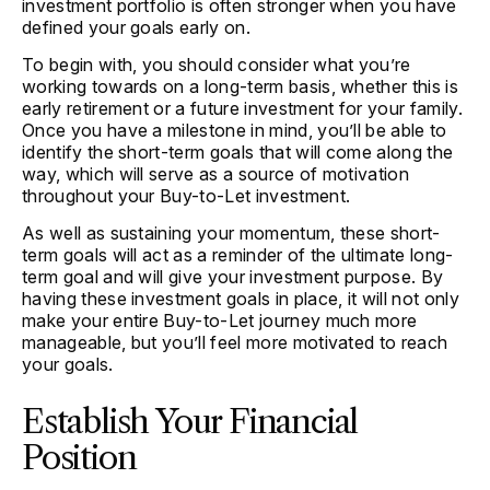
investment portfolio is often stronger when you have
defined your goals early on.
To begin with, you should consider what you’re
working towards on a long-term basis, whether this is
early retirement or a future investment for your family.
Once you have a milestone in mind, you’ll be able to
identify the short-term goals that will come along the
way, which will serve as a source of motivation
throughout your Buy-to-Let investment.
As well as sustaining your momentum, these short-
term goals will act as a reminder of the ultimate long-
term goal and will give your investment purpose. By
having these investment goals in place, it will not only
make your entire Buy-to-Let journey much more
manageable, but you’ll feel more motivated to reach
your goals.
Establish Your Financial
Position