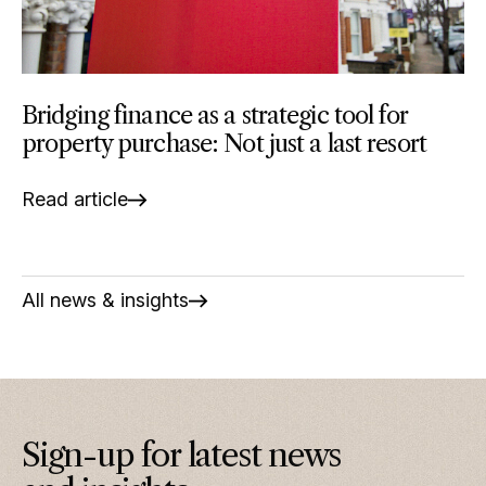
Bridging finance as a strategic tool for
property purchase: Not just a last resort
Read article
All news & insights
Sign-up for latest news