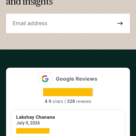
and insights
4.9
stars |
328
reviews
Lakshay Chanana
Tr
July 9, 2026
Ap