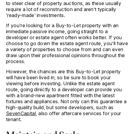
to steer clear of property auctions, as these usually
require a lot of reconstruction and aren’t typically
‘ready-made’ investments.
If you’re looking for a Buy-to-Let property with an
immediate passive income, going straight to a
developer or estate agent often works better. If you
choose to go down the estate agent route, you’ll have
a variety of properties to choose from and can even
draw upon their professional opinions throughout the
process.
However, the chances are this Buy-to-Let property
will have been lived in, so be sure to book your
viewing before investing. Unlike the estate agent
route, going directly to a developer can provide you
with a brand-new apartment fitted with the latest
fixtures and appliances. Not only can this guarantee a
high-quality build, but some developers, such as
SevenCapital
, also offer aftercare services for your
tenant.