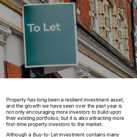
Property has long been a resilient investment asset,
and the growth we have seen over the past year is
not only encouraging more investors to build upon
their existing portfolios, but it is also attracting more
first-time property investors to the market.
Although a Buy-to-Let investment contains many