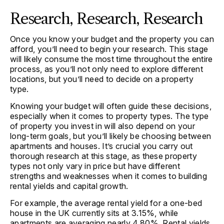
Research, Research, Research
Once you know your budget and the property you can
afford, you’ll need to begin your research. This stage
will likely consume the most time throughout the entire
process, as you’ll not only need to explore different
locations, but you’ll need to decide on a property
type.
Knowing your budget will often guide these decisions,
especially when it comes to property types. The type
of property you invest in will also depend on your
long-term goals, but you’ll likely be choosing between
apartments and houses. It’s crucial you carry out
thorough research at this stage, as these property
types not only vary in price but have different
strengths and weaknesses when it comes to building
rental yields and capital growth.
For example, the average rental yield for a one-bed
house in the UK currently sits at 3.15%, while
apartments are averaging nearly 4.80%. Rental yields