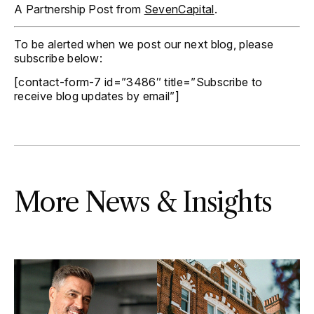
A Partnership Post from
SevenCapital
.
To be alerted when we post our next blog, please
subscribe below:
[contact-form-7 id=”3486″ title=”Subscribe to
receive blog updates by email”]
More News & Insights