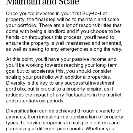
Maintain and Scale
Once you’ve invested in your first Buy-to-Let
property, the final step will be to maintain and scale
your portfolio. There are a lot of responsibilities that
come with being a landlord and if you choose to be
hands-on throughout this process, you’ll need to
ensure the property is well-maintained and tenanted,
as well as seeing to any emergencies along the way.
At this point, you’ll have your passive income and
you’ll be working towards reaching your long-term
goal but to accelerate this, you should consider
scaling your portfolio with additional properties.
Diversity is the key to any successful investment
portfolio, but is crucial to a property empire, as it
reduces the impact of any fluctuations in the market
and potential void periods.
Diversification can be achieved through a variety of
avenues, from investing in a combination of property
types, to having properties in multiple locations and
purchasing at different price points. Whether you