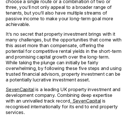
choose a single route or a combination of two or
three, you’ll not only appeal to a broader range of
tenants, but you’ll also have multiple streams of
passive income to make your long-term goal more
achievable.
It’s no secret that property investment brings with it
many challenges, but the opportunities that come with
this asset more than compensate, offering the
potential for competitive rental yields in the short-term
and promising capital growth over the long-term.
While taking the plunge can initially be fairly
overwhelming, by following these five steps and using
trusted financial advisors, property investment can be
a potentially lucrative investment asset.
SevenCapital
is a leading UK property investment and
development company. Combining deep expertise
with an unrivalled track record,
SevenCapital
is
recognised internationally for its end to end property
services.