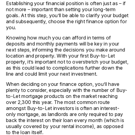
Establishing your financial position is often just as – if
not more – important than setting your long-term
goals. At this step, you’ll be able to clarify your budget
and subsequently, choose the right finance option for
you.
Knowing how much you can afford in terms of
deposits and monthly payments will be key in your
next steps, informing the decisions you make around
location and property. With your first Buy-to-Let
property, it’s important not to overstretch your budget,
as this could lead to complications further down the
line and could limit your next investment.
When deciding on your finance option, you’ll have
plenty to consider, especially with the number of Buy-
to-Let mortgage products on the market reaching
over 2,300 this year. The most common route
amongst Buy-to-Let investors is often an interest-
only mortgage, as landlords are only required to pay
back the interest on their loan every month (which is
usually covered by your rental income), as opposed
to the loan itself.