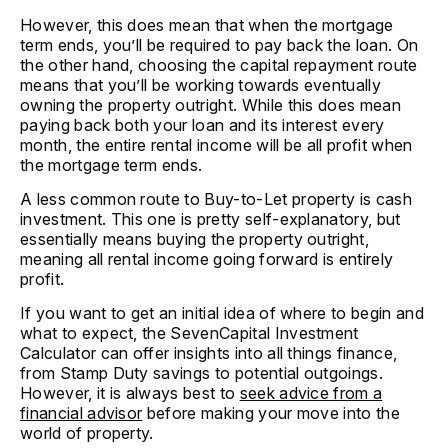
However, this does mean that when the mortgage
term ends, you’ll be required to pay back the loan. On
the other hand, choosing the capital repayment route
means that you’ll be working towards eventually
owning the property outright. While this does mean
paying back both your loan and its interest every
month, the entire rental income will be all profit when
the mortgage term ends.
A less common route to Buy-to-Let property is cash
investment. This one is pretty self-explanatory, but
essentially means buying the property outright,
meaning all rental income going forward is entirely
profit.
If you want to get an initial idea of where to begin and
what to expect, the SevenCapital Investment
Calculator can offer insights into all things finance,
from Stamp Duty savings to potential outgoings.
However, it is always best to
seek advice from a
financial advisor
before making your move into the
world of property.