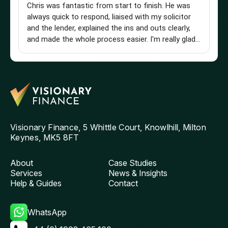
Chris was fantastic from start to finish. He was
Br
always quick to respond, liaised with my solicitor
Vi
and the lender, explained the ins and outs clearly,
st
and made the whole process easier. I'm really glad I
an
found him and wouldn't hesitate to recommend
a 
him to anyone looking for a knowledgeable and
pu
reliable mortgage adviser. Thanks, Chris!
st
get
th
and
ag
Visionary Finance, 5 Whittle Court, Knowlhill, Milton
Keynes, MK5 8FT
About
Case Studies
Services
News & Insights
Help & Guides
Contact
WhatsApp