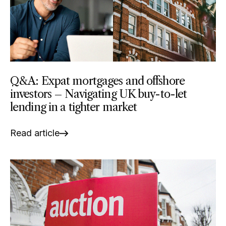
Q&A: Expat mortgages and offshore
investors – Navigating UK buy-to-let
lending in a tighter market
Read article