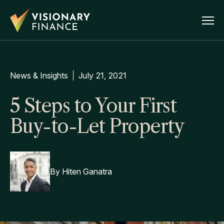
News & Insights
July 21, 2021
5 Steps to Your First
Buy-to-Let Property
By
Hiten Ganatra