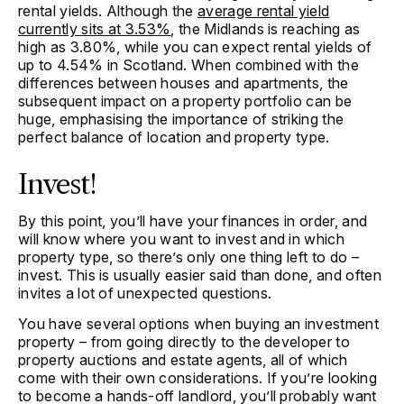
rental yields. Although the
average rental yield
currently sits at 3.53%
, the Midlands is reaching as
high as 3.80%, while you can expect rental yields of
up to 4.54% in Scotland. When combined with the
differences between houses and apartments, the
subsequent impact on a property portfolio can be
huge, emphasising the importance of striking the
perfect balance of location and property type.
Invest!
By this point, you’ll have your finances in order, and
will know where you want to invest and in which
property type, so there’s only one thing left to do –
invest. This is usually easier said than done, and often
invites a lot of unexpected questions.
You have several options when buying an investment
property – from going directly to the developer to
property auctions and estate agents, all of which
come with their own considerations. If you’re looking
to become a hands-off landlord, you’ll probably want