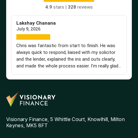
4.9
stars |
328
reviews
Lakshay Chanana
Tr
July 9, 2026
Ap
Chris was fantastic from start to finish. He was
Br
always quick to respond, liaised with my solicitor
Vi
and the lender, explained the ins and outs clearly,
st
and made the whole process easier. I'm really glad I
an
found him and wouldn't hesitate to recommend
a 
him to anyone looking for a knowledgeable and
pu
reliable mortgage adviser. Thanks, Chris!
st
get
th
and
ag
Visionary Finance, 5 Whittle Court, Knowlhill, Milton
Keynes, MK5 8FT