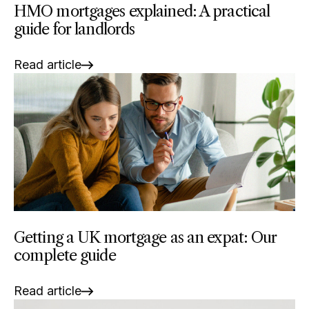
HMO mortgages explained: A practical
guide for landlords
Read article
Getting a UK mortgage as an expat: Our
complete guide
Read article