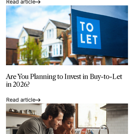
Read article
Are You Planning to Invest in Buy-to-Let
in 2026?
Read article