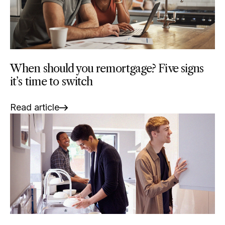
When should you remortgage? Five signs
it’s time to switch
Read article