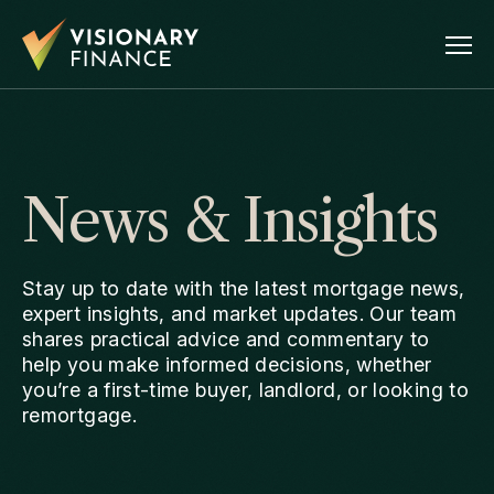
News & Insights
Stay up to date with the latest mortgage news,
expert insights, and market updates. Our team
shares practical advice and commentary to
help you make informed decisions, whether
you’re a first-time buyer, landlord, or looking to
remortgage.