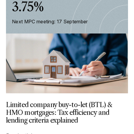
3.75%
Next MPC meeting: 17 September
Limited company buy-to-let (BTL) &
HMO mortgages: Tax efficiency and
lending criteria explained