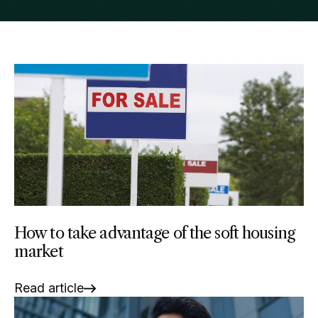
How to take advantage of the soft housing
market
Read article