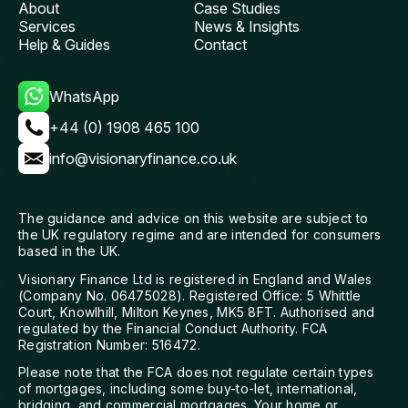
About
Case Studies
Services
News & Insights
Help & Guides
Contact
WhatsApp
+44 (0) 1908 465 100
info@visionaryfinance.co.uk
The guidance and advice on this website are subject to
the UK regulatory regime and are intended for consumers
based in the UK.
Visionary Finance Ltd is registered in England and Wales
(Company No. 06475028). Registered Office: 5 Whittle
Court, Knowlhill, Milton Keynes, MK5 8FT. Authorised and
regulated by the Financial Conduct Authority. FCA
Registration Number: 516472.
Please note that the FCA does not regulate certain types
of mortgages, including some buy-to-let, international,
bridging, and commercial mortgages. Your home or