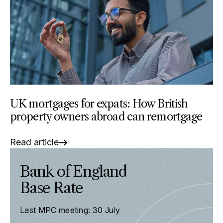
UK mortgages for expats: How British
property owners abroad can remortgage
Read article
Bank of England
Base Rate
Last MPC meeting: 30 July