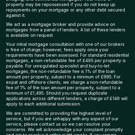
property may be repossessed if you do not keep up
repayments on your mortgage or any other debt secured
against it.
We act as a mortgage broker and provide advice on
mortgages from a panel of lenders. A list of these lenders
is available on request.
Your initial mortgage consultation with one of our brokers
is free of charge; however, fees apply once your
requirements have been assessed. For standard residential
mortgages, a non-refundable fee of £495 per property is
payable. For unregulated specialist and buy-to-let
mortgages, the non-refundable fee is 1% of the loan
amount per property, subject to a minimum of £995. For
expat and offshore clients, we charge a non-refundable
fee of 1% of the loan amount per property, subject to a
minimum of £1,495. Should you request duplicate
applications across different lenders, a charge of £149 will
apply to each additional submission.
We are committed to providing the highest level of
service, but if you are unhappy with any aspect of our
service, please contact us so we can resolve your
concerns. We will acknowledge your complaint promptly
and aim to resolve it within eight weeks. If you remain