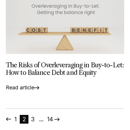
The Risks of Overleveraging in Buy-to-Let:
How to Balance Debt and Equity
Read article
Posts
1
2
3
…
14
pagination