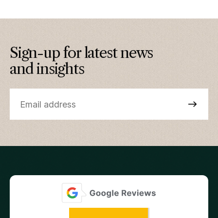
Sign-up for latest news
and insights