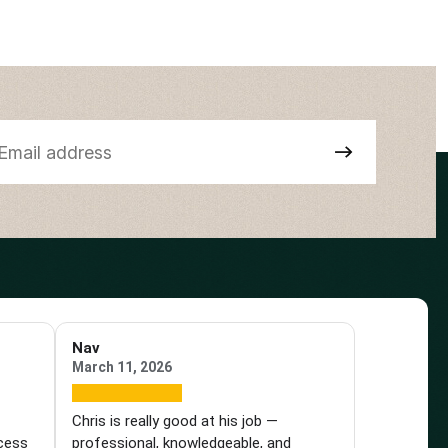
Nav
March 11, 2026
e
Chris is really good at his job —
ocess
professional, knowledgeable, and