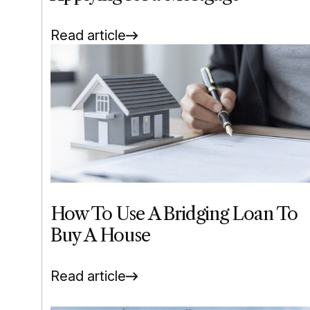
Read article
How To Use A Bridging Loan To
Buy A House
Read article