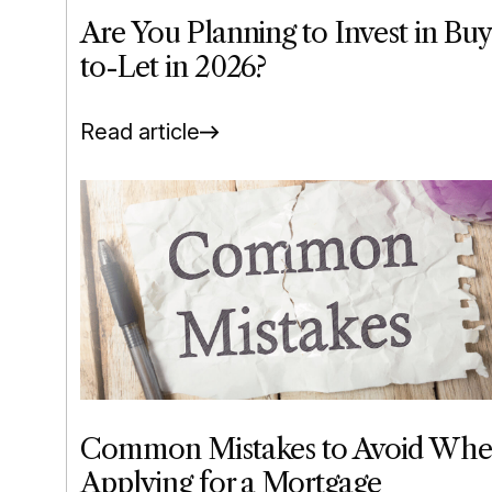
Are You Planning to Invest in Buy
to-Let in 2026?
Read article
Common Mistakes to Avoid Wh
Applying for a Mortgage