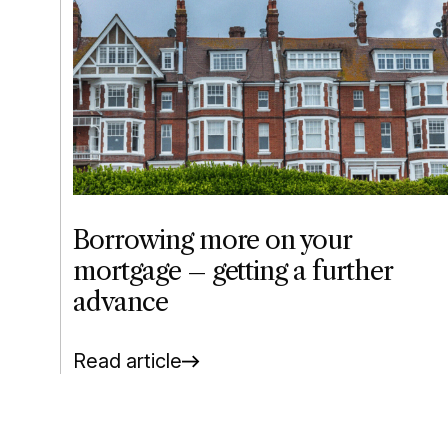
Borrowing more on your
mortgage – getting a further
advance
Read article