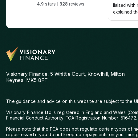
4.9
stars |
328
reviews
liaised with 
explained th
made the wh
really glad 
hesitate to
looking for 
mortgage adv
Visionary Finance, 5 Whittle Court, Knowlhill, Milton
Keynes, MK5 8FT
The guidance and advice on this website are subject to the U
Visionary Finance Ltd is registered in England and Wales (Co
Financial Conduct Authority. FCA Registration Number: 516472.
Please note that the FCA does not regulate certain types of 
repossessed if you do not keep up repayments on your mortga