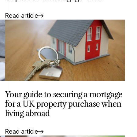
Read article
Your guide to securing a mortgage
for a UK property purchase when
living abroad
Read article