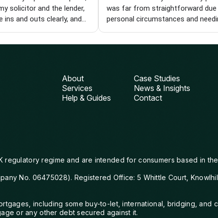
my solicitor and the lender,
was far from straightforward due
e ins and outs clearly, and
personal circumstances and needi
ole process easier. I'm
specialist product. Each time we hi
I found him and wouldn't
wall, Chris came back with new op
 recommend him to anyone
and kept pushing until we got ther
a knowledgeable and reliable
was with me every step of the way
iser. Thanks, Chris!
from finding the right deal to gett
About
Case Studies
things over the line with the lender.
Services
News & Insights
can't thank him enough for his pat
Help & Guides
Contact
compassion and perseverance. I wi
definitely be using Visionary again
would wholeheartedly recommend
them.
K regulatory regime and are intended for consumers based in the
mpany No. 06475028). Registered Office: 5 Whittle Court, Knowlhi
mortgages, including some buy-to-let, international, bridging, a
ge or any other debt secured against it.