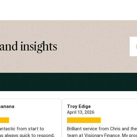
and insights
hanana
Troy Edige
April 13, 2026
antastic from start to
Brilliant service from Chris and th
as always quick to respond,
team at Visionary Finance. My pr