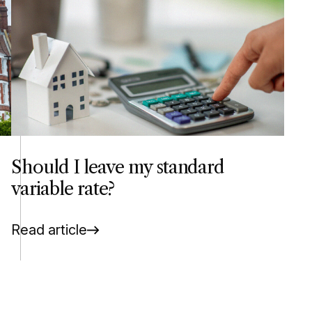
Should I leave my standard
variable rate?
Read article