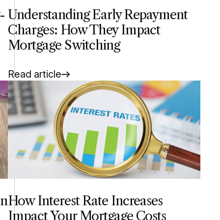
-
Understanding Early Repayment
Charges: How They Impact
Mortgage Switching
Read article
en
How Interest Rate Increases
Impact Your Mortgage Costs