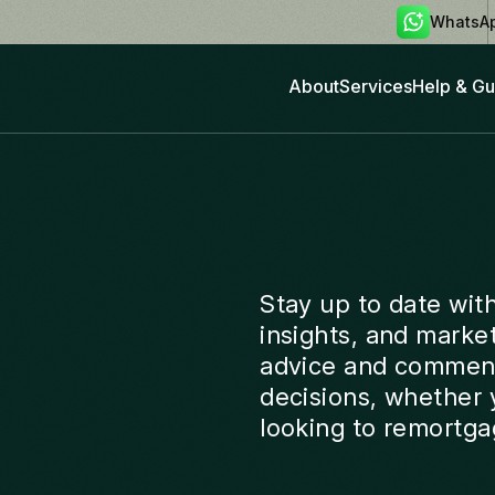
WhatsA
About
Services
Help & Gu
Stay up to date wit
insights, and marke
advice and comment
decisions, whether y
looking to remortga