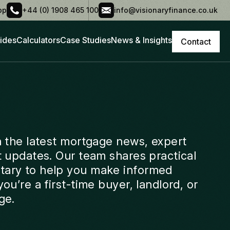
pp
+44 (0) 1908 465 100
info@visionaryfinance.co.uk
ides
Calculators
Case Studies
News & Insights
Contact
h the latest mortgage news, expert
t updates. Our team shares practical
ary to help you make informed
ou’re a first-time buyer, landlord, or
ge.