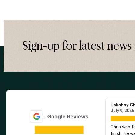
Sign-up for latest news 
Lakshay C
July 9, 2026
Chris was f
finish. He w