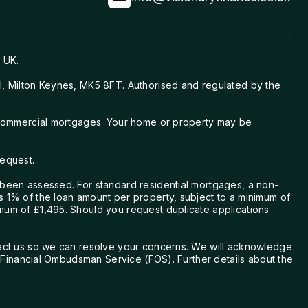
he responded straight away and kept
me informed when my file was picked
up — exactly as he said he would. I
always felt supported and confident
 UK.
knowing he was handling everything.
ll, Milton Keynes, MK5 8FT. Authorised and regulated by the
Chris also found the best products
tailored to our needs and future plans,
explained every step clearly, and helped
nd commercial mortgages. Your home or property may be
me stay calm when I felt nervous. He
made a stressful and overwhelming
request.
process feel simple and manageable,
turning moments of worry into
 been assessed. For standard residential mortgages, a non-
confidence. His guidance made the
s 1% of the loan amount per property, subject to a minimum of
whole process easy, smooth, and
mum of £1,495. Should you request duplicate applications
stress-free, and I truly could not thank
him enough for his support. I will
ntact us so we can resolve your concerns. We will acknowledge
definitely be using Chris again in the
he Financial Ombudsman Service (FOS). Further details about the
future and would recommend him to
anyone looking for someone reliable,
professional, and genuinely caring. He is