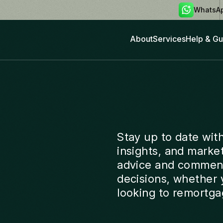
WhatsA
About
Services
Help & Gu
Stay up to date wit
insights, and marke
advice and comment
decisions, whether y
looking to remortga