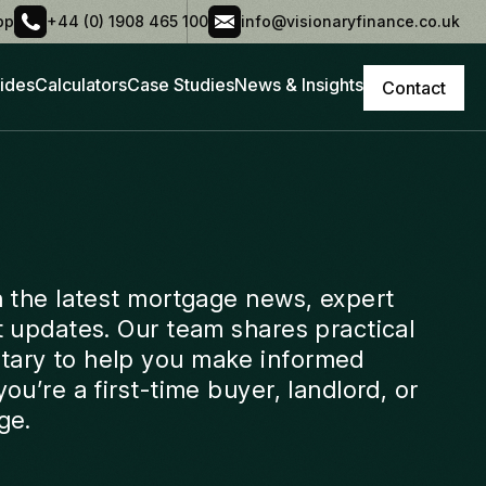
pp
+44 (0) 1908 465 100
info@visionaryfinance.co.uk
ides
Calculators
Case Studies
News & Insights
Contact
h the latest mortgage news, expert
t updates. Our team shares practical
ary to help you make informed
ou’re a first-time buyer, landlord, or
ge.