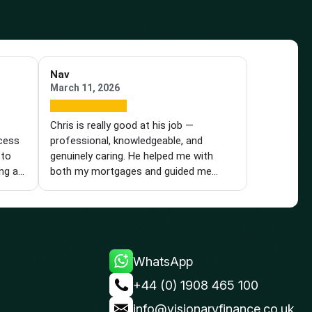
Nav
March 11, 2026
e
Chris is really good at his job —
ocess
professional, knowledgeable, and
 to
genuinely caring. He helped me with
ng a
both my mortgages and guided me
t a
through the entire process with
tions
patience, understanding, and
e. He
reassurance. Nothing was ever too
,
much trouble for him, and he always
ing
took the time to answer my calls and
WhatsApp
 I
questions in detail. He was prompt and
ience,
proactive, acting immediately whenever
+44 (0) 1908 465 100
ll
a development arose. For example,
info@visionaryfinance.co.uk
 and
when HSBC contacted him yesterday,