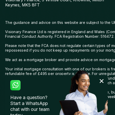
Keynes, MK5 8FT
The guidance and advice on this website are subject to the U
Visionary Finance Ltd is registered in England and Wales (Co
Financial Conduct Authority. FCA Registration Number: 516472.
Please note that the FCA does not regulate certain types of 
repossessed if you do not keep up repayments on your mortga
We act as a mortgage broker and provide advice on mortgages f
Your initial mortgage consultation with one of our brokers is
refundable fee of £495 per property is payable. For unregulat
£995. For expat and offshore clients, we charge a non-refunda
across different lenders, a charge of £149 will apply to each a
We are committed to providing the highest level of service, 
your complaint promptly and aim to resolve it within eight wee
Have a question?
FOS can be found at
www.financial-ombudsman.org.uk
.
Start a WhatsApp
chat with our team