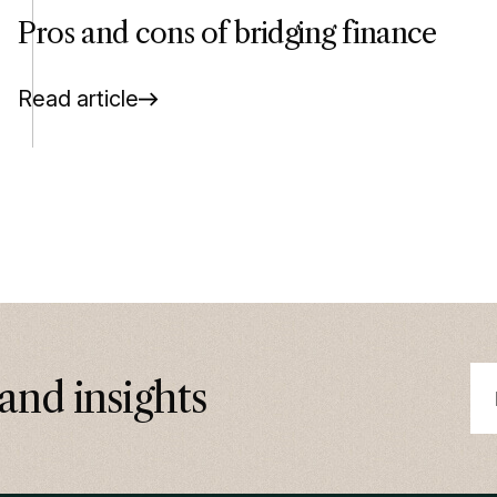
Pros and cons of bridging finance
Read article
and insights