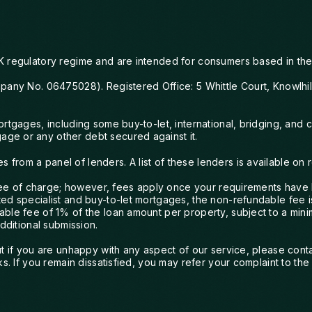
would wholeheartedly recommend
them.
K regulatory regime and are intended for consumers based in the
mpany No. 06475028). Registered Office: 5 Whittle Court, Knowlhi
mortgages, including some buy-to-let, international, bridging, a
ge or any other debt secured against it.
rom a panel of lenders. A list of these lenders is available on 
 free of charge; however, fees apply once your requirements have
ed specialist and buy-to-let mortgages, the non-refundable fee i
ble fee of 1% of the loan amount per property, subject to a mini
dditional submission.
but if you are unhappy with any aspect of our service, please co
ks. If you remain dissatisfied, you may refer your complaint to t