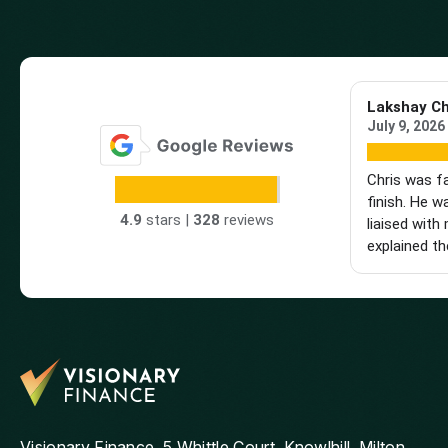
Lakshay C
July 9, 2026
Chris was f
finish. He w
4.9
stars |
328
reviews
liaised with 
explained th
made the wh
really glad 
hesitate to
looking for 
mortgage adv
Visionary Finance, 5 Whittle Court, Knowlhill, Milton