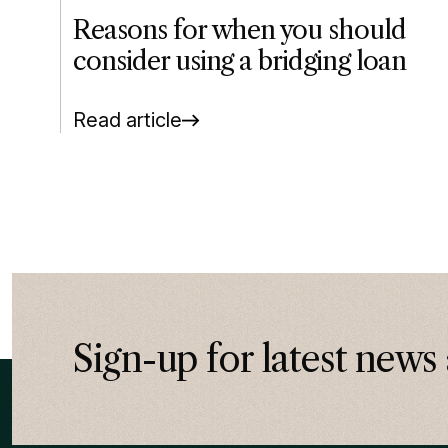
Reasons for when you should
consider using a bridging loan
Read article
Sign-up for latest news 