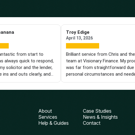
hanana
Troy Edige
April 13, 2026
antastic from start to
Brilliant service from Chris and th
as always quick to respond,
team at Visionary Finance. My pr
my solicitor and the lender,
was far from straightforward due
e ins and outs clearly, and
personal circumstances and needi
ole process easier. I'm
specialist product. Each time we hi
I found him and wouldn't
wall, Chris came back with new op
 recommend him to anyone
and kept pushing until we got ther
a knowledgeable and reliable
was with me every step of the way
iser. Thanks, Chris!
from finding the right deal to gett
About
Case Studies
things over the line with the lender.
Services
News & Insights
can't thank him enough for his pat
Help & Guides
Contact
compassion and perseverance. I wi
definitely be using Visionary again