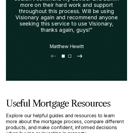
more on their hard work and support
we 
throughout this process. Will be using
Visionary again and recommend anyone
seeking this service to use Visionary,
thanks again, guys!”
Matthew Hewitt
Useful Mortgage Resources
Explore our helpful guides and resources to learn
more about the mortgage process, compare different
products, and make confident, informed decisions