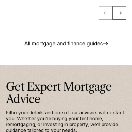
All mortgage and finance guides
Get Expert Mortgage
Advice
Fill in your details and one of our advisers will contact
you. Whether you’re buying your first home,
remortgaging, or investing in property, we’ll provide
guidance tailored to your needs.