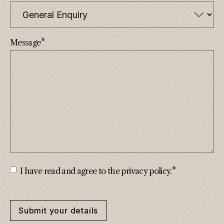
*
Message
*
Consent
*
I have read and agree to the privacy policy.
Submit your details