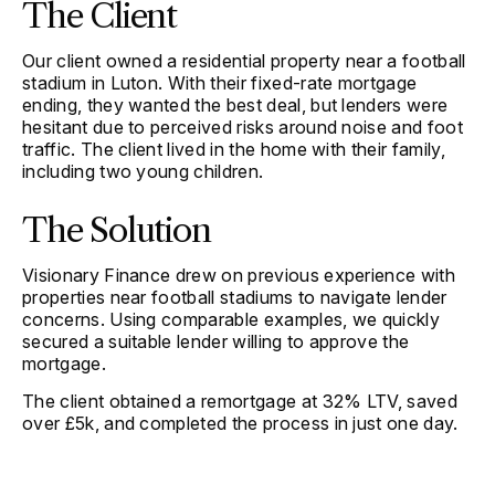
The Client
Our client owned a residential property near a football
stadium in Luton. With their fixed-rate mortgage
ending, they wanted the best deal, but lenders were
hesitant due to perceived risks around noise and foot
traffic. The client lived in the home with their family,
including two young children.
The Solution
Visionary Finance drew on previous experience with
properties near football stadiums to navigate lender
concerns. Using comparable examples, we quickly
secured a suitable lender willing to approve the
mortgage.
The client obtained a remortgage at 32% LTV, saved
over £5k, and completed the process in just one day.