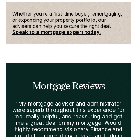
Whether you’re a first-time buyer, remortgaging,
or expanding your property portfolio, our
advisers can help you secure the right deal.
Speak to a mortgage expert today.
Mortgage Reviews
“My mortgage adviser and administrator
“We
were superb throughout this experience for
me, really helpful, and reassuring and got
sta
me a great deal on my mortgage. Would
Fas
highly recommend Visionary Finance and
couldn’t commend my adviser and admin
pre