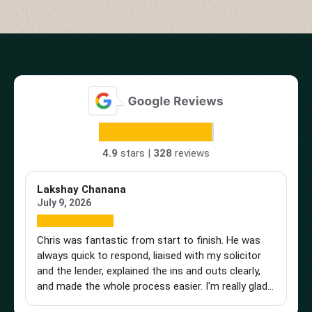
4.9
stars |
328
reviews
Lakshay Chanana
Tr
July 9, 2026
Ap
Chris was fantastic from start to finish. He was
Br
always quick to respond, liaised with my solicitor
Vi
and the lender, explained the ins and outs clearly,
st
and made the whole process easier. I'm really glad I
an
found him and wouldn't hesitate to recommend
a 