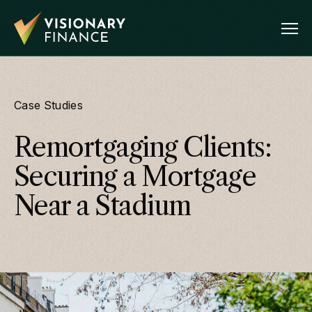
Case Studies
Remortgaging Clients:
Securing a Mortgage
Near a Stadium