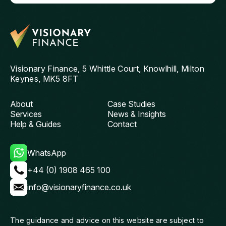
him to anyone looking for a knowledgeable and
pu
reliable mortgage adviser. Thanks, Chris!
st
get
th
and
ag
Visionary Finance, 5 Whittle Court, Knowlhill, Milton
Keynes, MK5 8FT
About
Case Studies
Services
News & Insights
Help & Guides
Contact
WhatsApp
+44 (0) 1908 465 100
info@visionaryfinance.co.uk
The guidance and advice on this website are subject to