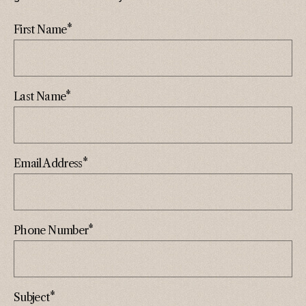
*
First Name
*
Last Name
*
Email Address
*
Phone Number
*
Subject