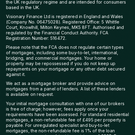
the UK regulatory regime and are intended for consumers
based in the UK.
Visionary Finance Ltd is registered in England and Wales
(Company No. 06475028). Registered Office: 5 Whittle
Court, Knowlhill, Milton Keynes, MK5 8FT. Authorised and
regulated by the Financial Conduct Authority. FCA
Registration Number: 516472.
Please note that the FCA does not regulate certain types
of mortgages, including some buy-to-let, international,
bridging, and commercial mortgages. Your home or
property may be repossessed if you do not keep up
repayments on your mortgage or any other debt secured
against it.
We act as a mortgage broker and provide advice on
mortgages from a panel of lenders. A list of these lenders
is available on request.
Your initial mortgage consultation with one of our brokers
is free of charge; however, fees apply once your
requirements have been assessed. For standard residential
mortgages, a non-refundable fee of £495 per property is
payable. For unregulated specialist and buy-to-let
mortgages, the non-refundable fee is 1% of the loan